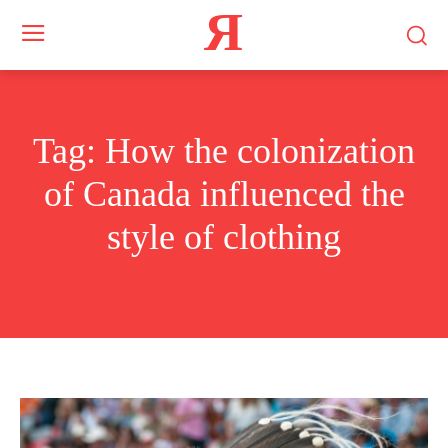
Я
Tag:
How the colonization
of Canada influenced the
style of clothing