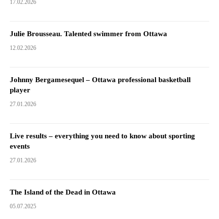
17.02.2026
Julie Brousseau. Talented swimmer from Ottawa
12.02.2026
Johnny Bergamesequel – Ottawa professional basketball
player
27.01.2026
Live results – everything you need to know about sporting
events
27.01.2026
The Island of the Dead in Ottawa
05.07.2025