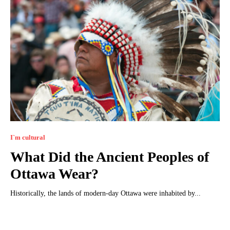
I`m cultural
What Did the Ancient Peoples of
Ottawa Wear?
Historically, the lands of modern-day Ottawa were inhabited by...