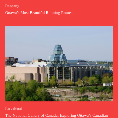
I'm sporty
Ottawa’s Most Beautiful Running Routes
I`m cultural
The National Gallery of Canada: Exploring Ottawa’s Canadian