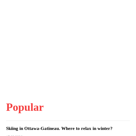
Popular
Skiing in Ottawa-Gatineau. Where to relax in winter?