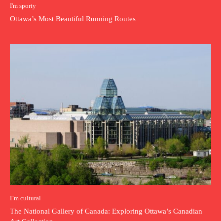
I'm sporty
Ottawa’s Most Beautiful Running Routes
I`m cultural
The National Gallery of Canada: Exploring Ottawa’s Canadian