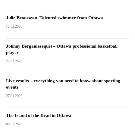
Julie Brousseau. Talented swimmer from Ottawa
12.02.2026
Johnny Bergamesequel – Ottawa professional basketball
player
27.01.2026
Live results – everything you need to know about sporting
events
27.01.2026
The Island of the Dead in Ottawa
05.07.2025