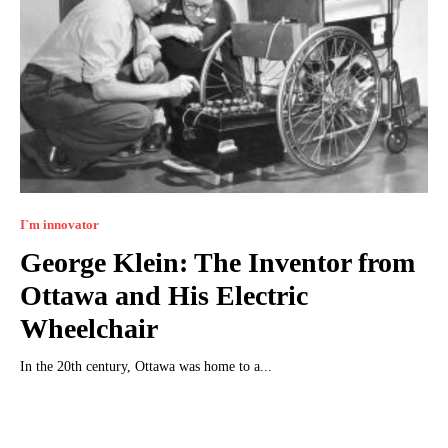
I`m innovator
George Klein: The Inventor from
Ottawa and His Electric
Wheelchair
In the 20th century, Ottawa was home to a...