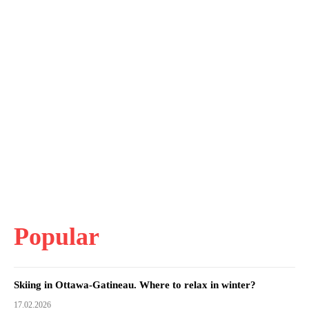
Popular
Skiing in Ottawa-Gatineau. Where to relax in winter?
17.02.2026