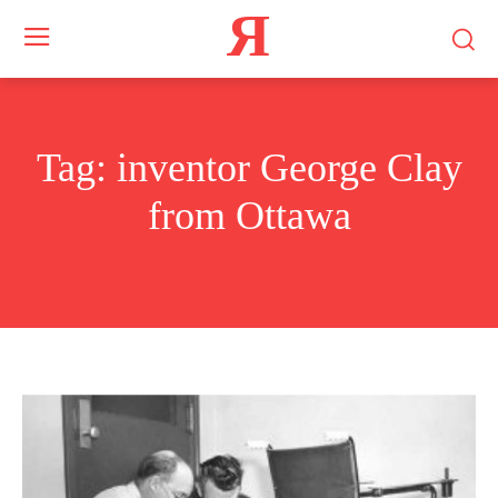
Я
Tag:
inventor George Clay
from Ottawa