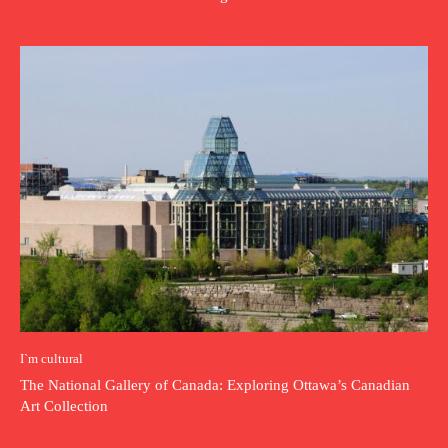
I`m cultural
The National Gallery of Canada: Exploring Ottawa’s Canadian
Art Collection