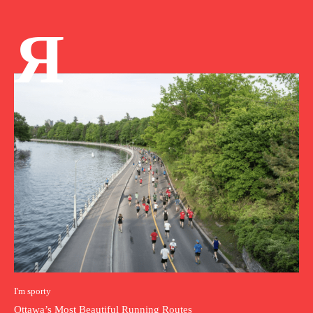
Я
I'm sporty
Ottawa’s Most Beautiful Running Routes