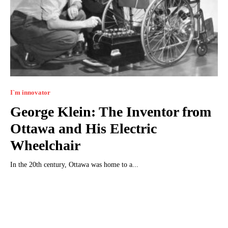
I`m innovator
George Klein: The Inventor from
Ottawa and His Electric
Wheelchair
In the 20th century, Ottawa was home to a...