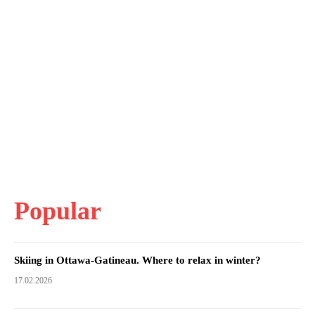
Popular
Skiing in Ottawa-Gatineau. Where to relax in winter?
17.02.2026