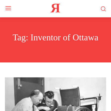
Я
Tag:
Inventor of Ottawa