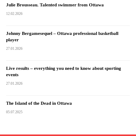
Julie Brousseau. Talented swimmer from Ottawa
12.02.2026
Johnny Bergamesequel – Ottawa professional basketball
player
27.01.2026
Live results – everything you need to know about sporting
events
27.01.2026
The Island of the Dead in Ottawa
05.07.2025