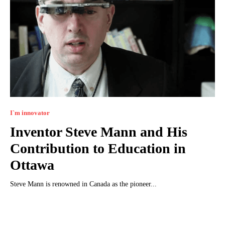
I`m innovator
Inventor Steve Mann and His
Contribution to Education in
Ottawa
Steve Mann is renowned in Canada as the pioneer...