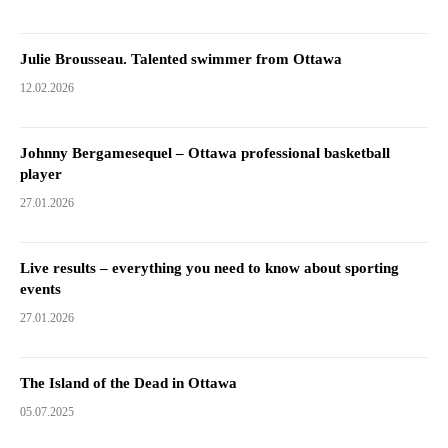
Julie Brousseau. Talented swimmer from Ottawa
12.02.2026
Johnny Bergamesequel – Ottawa professional basketball
player
27.01.2026
Live results – everything you need to know about sporting
events
27.01.2026
The Island of the Dead in Ottawa
05.07.2025