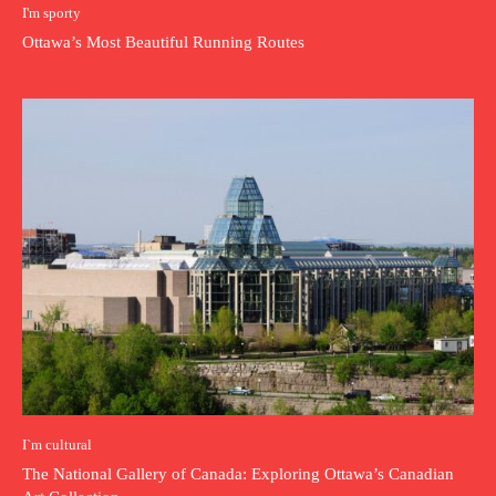
I'm sporty
Ottawa’s Most Beautiful Running Routes
I`m cultural
The National Gallery of Canada: Exploring Ottawa’s Canadian