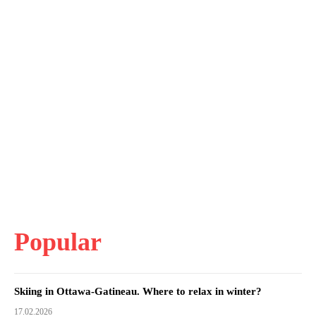
Popular
Skiing in Ottawa-Gatineau. Where to relax in winter?
17.02.2026