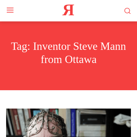
Я
Tag:
Inventor Steve Mann
from Ottawa