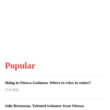
Popular
Skiing in Ottawa-Gatineau. Where to relax in winter?
17.02.2026
Julie Brousseau. Talented swimmer from Ottawa