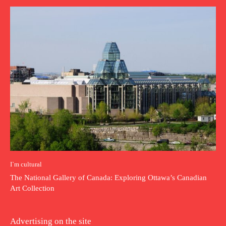
I`m cultural
The National Gallery of Canada: Exploring Ottawa’s Canadian
Art Collection
Advertising on the site