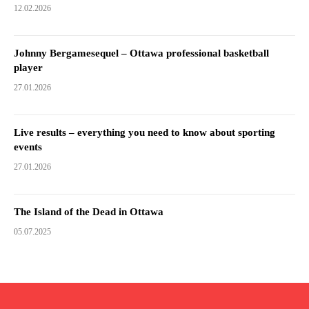
12.02.2026
Johnny Bergamesequel – Ottawa professional basketball
player
27.01.2026
Live results – everything you need to know about sporting
events
27.01.2026
The Island of the Dead in Ottawa
05.07.2025