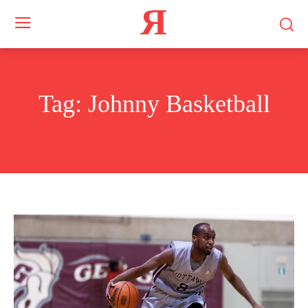
Я
Tag:
Johnny Basketball