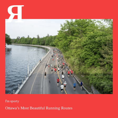
Я
I'm sporty
Ottawa’s Most Beautiful Running Routes