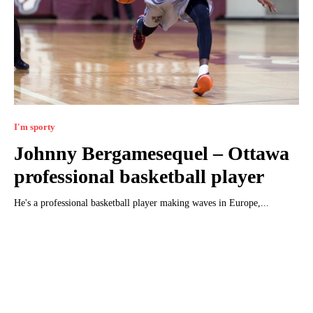
I'm sporty
Johnny Bergamesequel – Ottawa
professional basketball player
He's a professional basketball player making waves in Europe,...