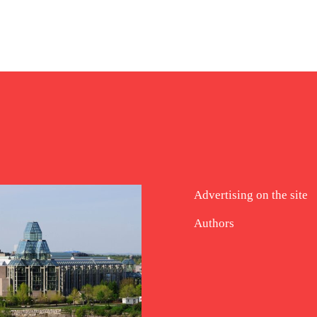
Advertising on the site
Authors