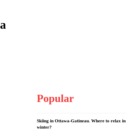
wa
Popular
Skiing in Ottawa-Gatineau. Where to relax in
winter?