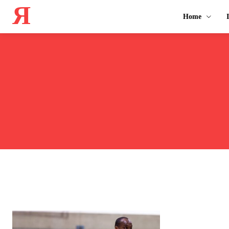
Я
Home