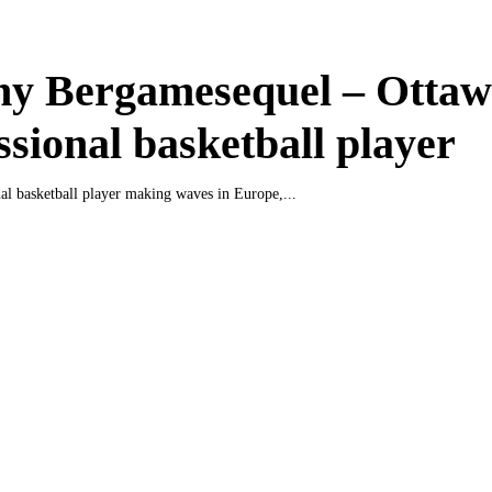
ny Bergamesequel – Otta
ssional basketball player
nal basketball player making waves in Europe,...