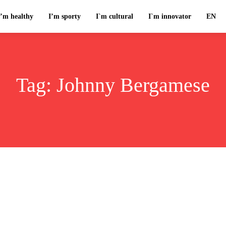
I’m healthy
I’m sporty
I`m cultural
I`m innovator
EN
Tag:
Johnny Bergamese