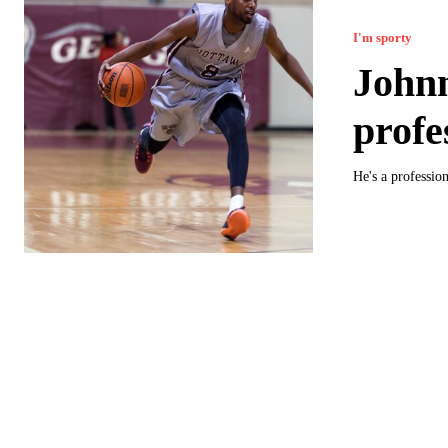
I'm sporty
John
profe
He's a professio