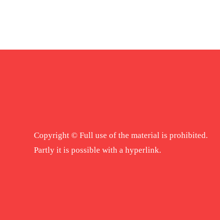
Copyright © Full use of the material is prohibited.
Partly it is possible with a hyperlink.