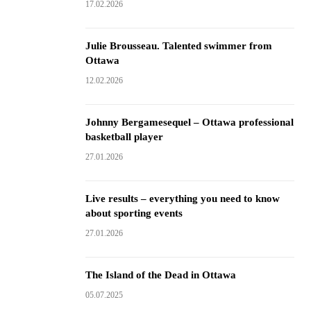
17.02.2026
Julie Brousseau. Talented swimmer from
Ottawa
12.02.2026
Johnny Bergamesequel – Ottawa professional
basketball player
27.01.2026
Live results – everything you need to know
about sporting events
27.01.2026
The Island of the Dead in Ottawa
05.07.2025