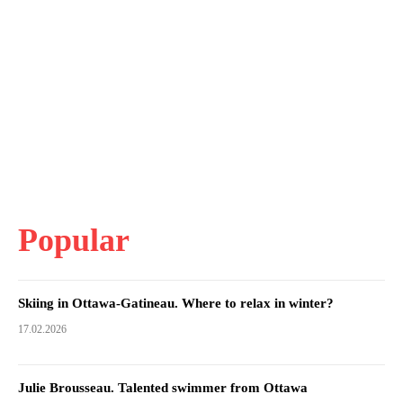
Popular
Skiing in Ottawa-Gatineau. Where to relax in winter?
17.02.2026
Julie Brousseau. Talented swimmer from Ottawa