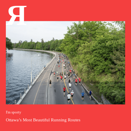
Я
I'm sporty
Ottawa’s Most Beautiful Running Routes