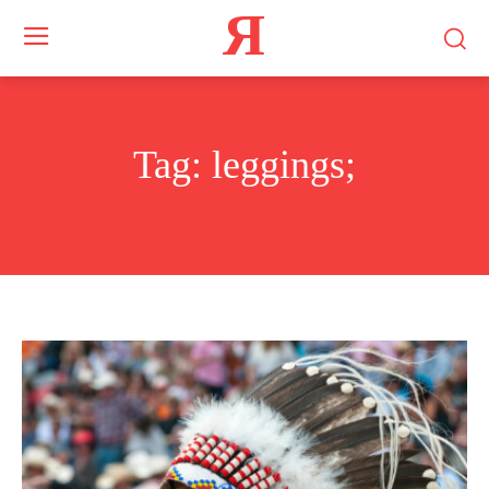
Я
Tag:
leggings;