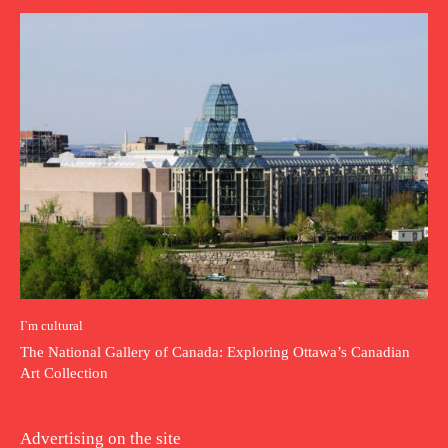
I`m cultural
The National Gallery of Canada: Exploring Ottawa’s Canadian
Art Collection
Advertising on the site