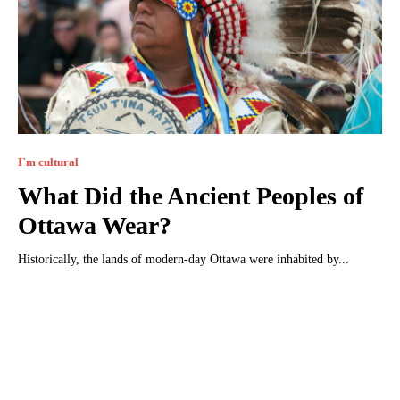
I`m cultural
What Did the Ancient Peoples of
Ottawa Wear?
Historically, the lands of modern-day Ottawa were inhabited by...