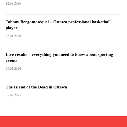
12.02.2026
Johnny Bergamesequel – Ottawa professional basketball
player
27.01.2026
Live results – everything you need to know about sporting
events
27.01.2026
The Island of the Dead in Ottawa
05.07.2025