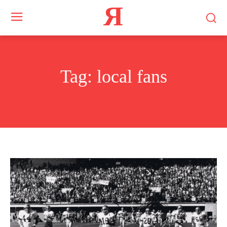
Я
Tag:
local fans