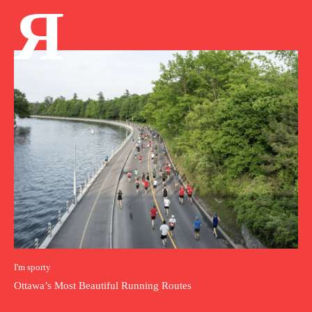
Я
I'm sporty
Ottawa’s Most Beautiful Running Routes