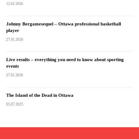
12.02.2026
Johnny Bergamesequel – Ottawa professional basketball
player
27.01.2026
Live results – everything you need to know about sporting
events
27.01.2026
The Island of the Dead in Ottawa
05.07.2025