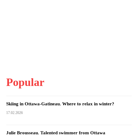
Popular
Skiing in Ottawa-Gatineau. Where to relax in winter?
17.02.2026
Julie Brousseau. Talented swimmer from Ottawa