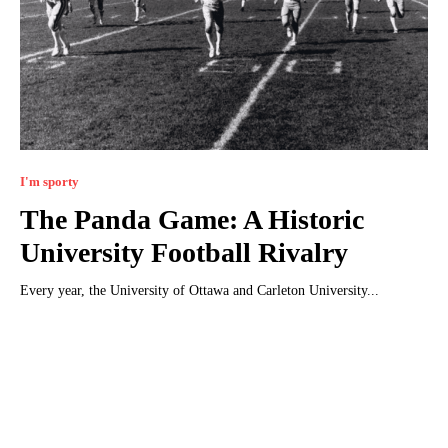
I'm sporty
The Panda Game: A Historic
University Football Rivalry
Every year, the University of Ottawa and Carleton University...