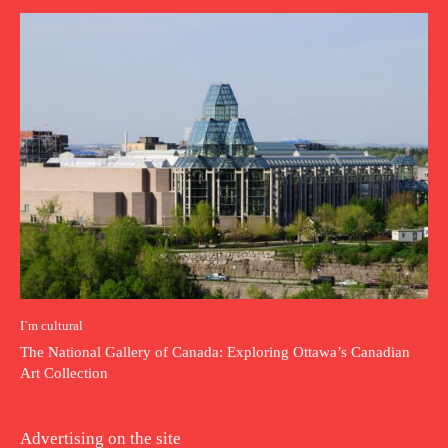
I`m cultural
The National Gallery of Canada: Exploring Ottawa’s Canadian
Art Collection
Advertising on the site