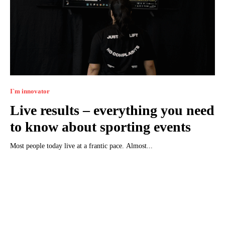
I`m innovator
Live results – everything you need
to know about sporting events
Most people today live at a frantic pace. Almost...