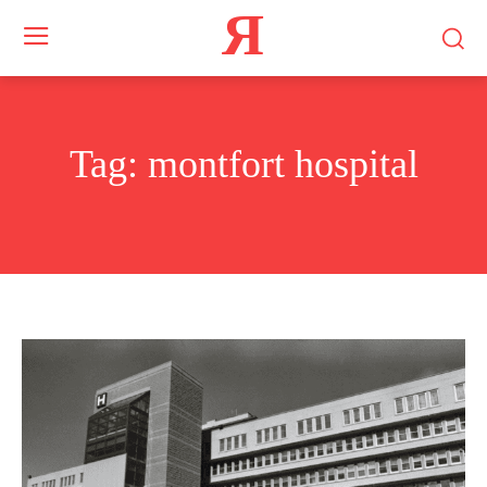
Я
Tag:
montfort hospital