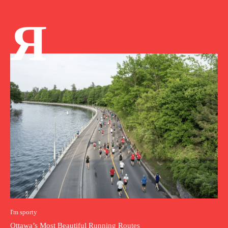
Я
I'm sporty
Ottawa’s Most Beautiful Running Routes