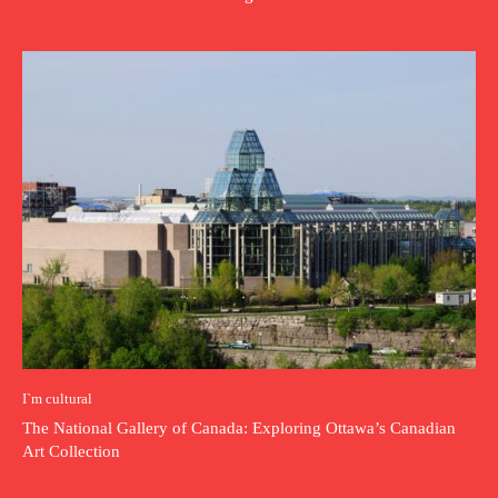
I`m cultural
The National Gallery of Canada: Exploring Ottawa’s Canadian
Art Collection