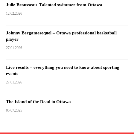
Julie Brousseau. Talented swimmer from Ottawa
12.02.2026
Johnny Bergamesequel – Ottawa professional basketball
player
27.01.2026
Live results – everything you need to know about sporting
events
27.01.2026
The Island of the Dead in Ottawa
05.07.2025