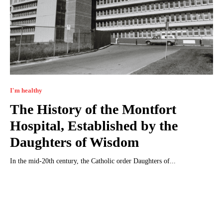
I'm healthy
The History of the Montfort
Hospital, Established by the
Daughters of Wisdom
In the mid-20th century, the Catholic order Daughters of...