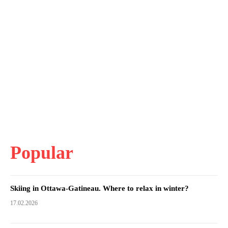
Popular
Skiing in Ottawa-Gatineau. Where to relax in winter?
17.02.2026