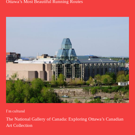
Ottawa’s Most Beautiful Running Routes
I`m cultural
The National Gallery of Canada: Exploring Ottawa’s Canadian
Art Collection