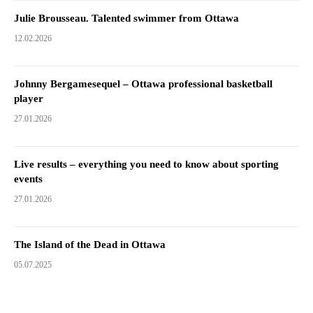
Julie Brousseau. Talented swimmer from Ottawa
12.02.2026
Johnny Bergamesequel – Ottawa professional basketball
player
27.01.2026
Live results – everything you need to know about sporting
events
27.01.2026
The Island of the Dead in Ottawa
05.07.2025