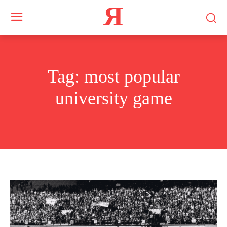
Я
Tag:
most popular
university game