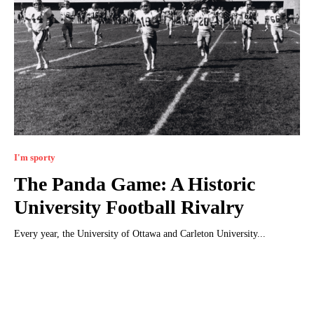
I'm sporty
The Panda Game: A Historic
University Football Rivalry
Every year, the University of Ottawa and Carleton University...