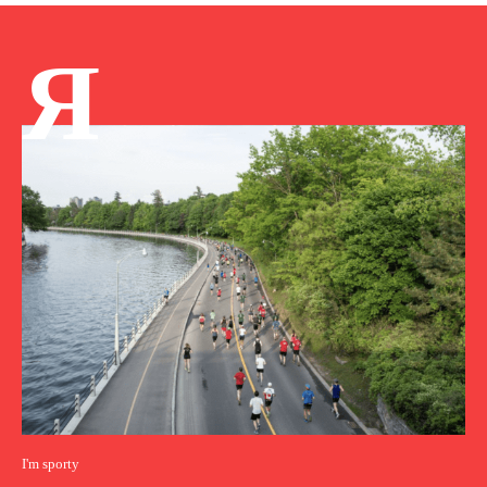
Я
I'm sporty