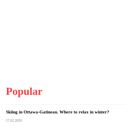
Popular
Skiing in Ottawa-Gatineau. Where to relax in winter?
17.02.2026