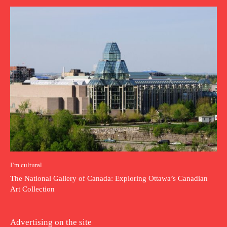
I`m cultural
The National Gallery of Canada: Exploring Ottawa’s Canadian
Art Collection
Advertising on the site