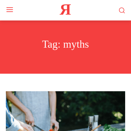
Я
Tag:
myths