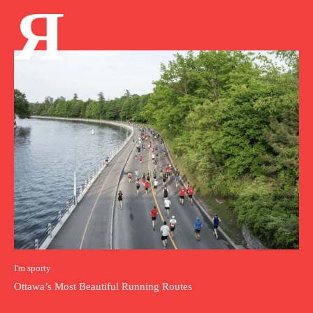
Я
I'm sporty
Ottawa’s Most Beautiful Running Routes