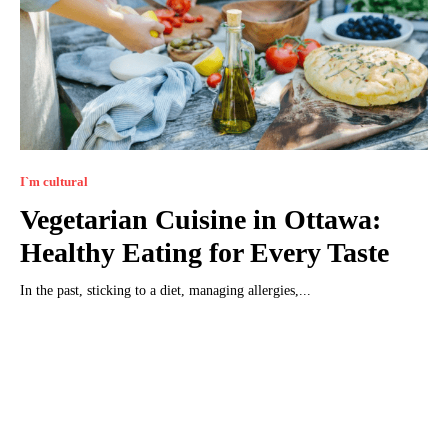
I`m cultural
Vegetarian Cuisine in Ottawa:
Healthy Eating for Every Taste
In the past, sticking to a diet, managing allergies,...