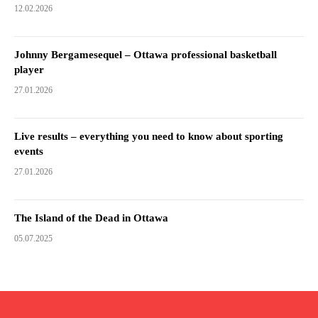
12.02.2026
Johnny Bergamesequel – Ottawa professional basketball
player
27.01.2026
Live results – everything you need to know about sporting
events
27.01.2026
The Island of the Dead in Ottawa
05.07.2025