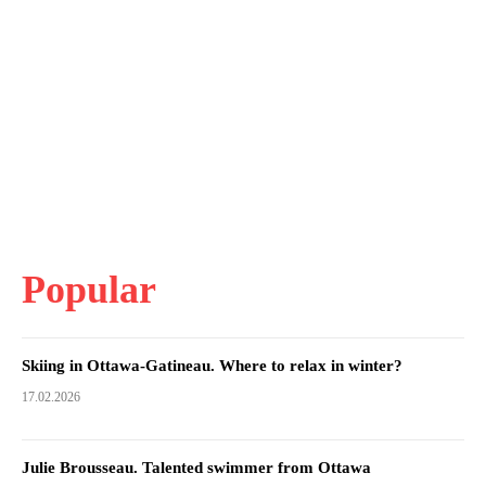
Popular
Skiing in Ottawa-Gatineau. Where to relax in winter?
17.02.2026
Julie Brousseau. Talented swimmer from Ottawa