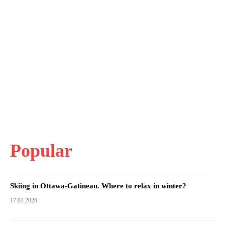
Popular
Skiing in Ottawa-Gatineau. Where to relax in winter?
17.02.2026