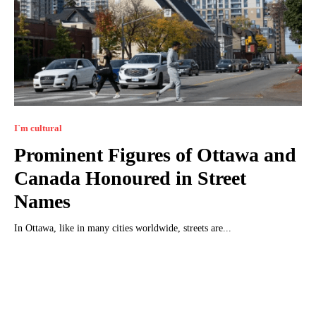
I`m cultural
Prominent Figures of Ottawa and
Canada Honoured in Street
Names
In Ottawa, like in many cities worldwide, streets are...