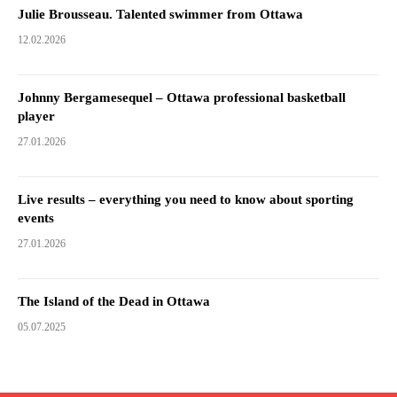
Julie Brousseau. Talented swimmer from Ottawa
12.02.2026
Johnny Bergamesequel – Ottawa professional basketball
player
27.01.2026
Live results – everything you need to know about sporting
events
27.01.2026
The Island of the Dead in Ottawa
05.07.2025