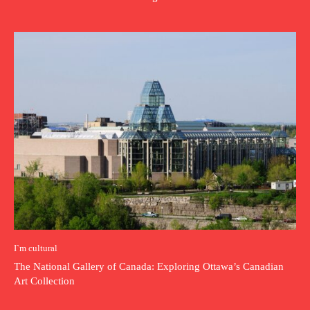
I`m cultural
The National Gallery of Canada: Exploring Ottawa’s Canadian
Art Collection