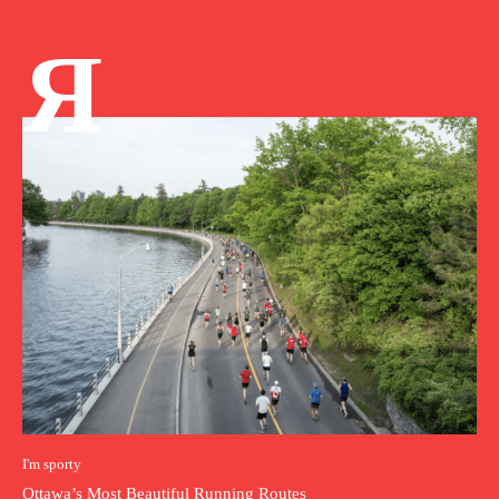
Я
I'm sporty
Ottawa’s Most Beautiful Running Routes