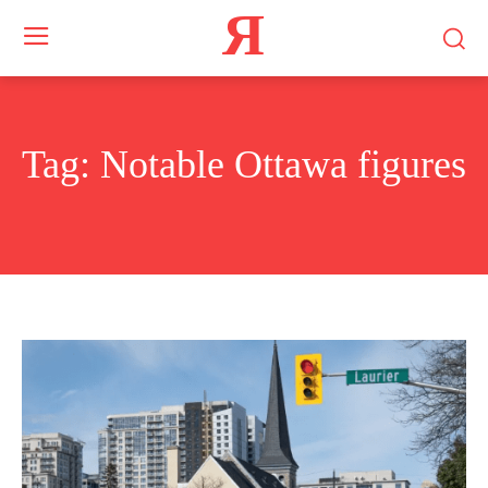
Я
Tag:
Notable Ottawa figures