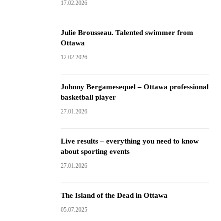
17.02.2026
Julie Brousseau. Talented swimmer from
Ottawa
12.02.2026
Johnny Bergamesequel – Ottawa professional
basketball player
27.01.2026
Live results – everything you need to know
about sporting events
27.01.2026
The Island of the Dead in Ottawa
05.07.2025