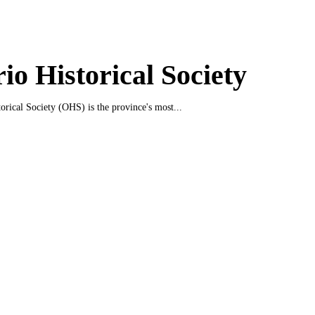
io Historical Society
orical Society (OHS) is the province's most...