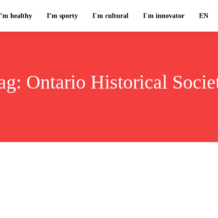
I’m healthy
I’m sporty
I`m cultural
I`m innovator
EN
ag:
Ontario Historical Socie