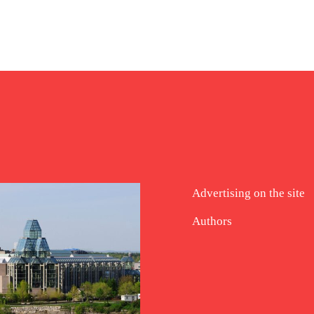
Advertising on the site
Authors