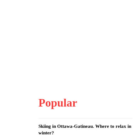
Popular
Skiing in Ottawa-Gatineau. Where to relax in
winter?