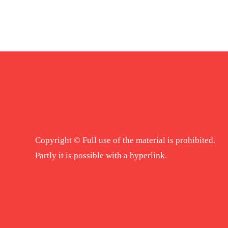
Copyright © Full use of the material is prohibited.
Partly it is possible with a hyperlink.