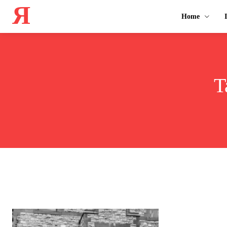
Я
Home
T