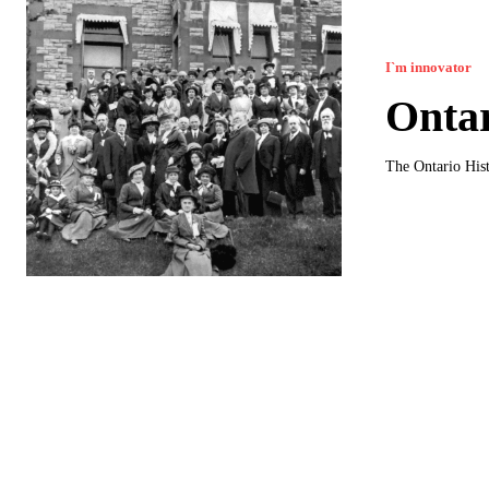
I`m innovator
Ontar
The Ontario Hist