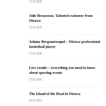
17.02.2026
Julie Brousseau. Talented swimmer from
Ottawa
12.02.2026
Johnny Bergamesequel – Ottawa professional
basketball player
27.01.2026
Live results – everything you need to know
about sporting events
27.01.2026
The Island of the Dead in Ottawa
05.07.2025