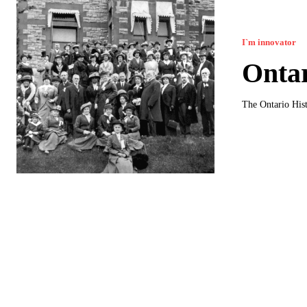
I`m innovator
Ontar
The Ontario Hist