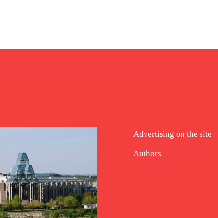
Advertising on the site
Authors