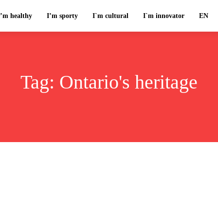
I’m healthy
I’m sporty
I`m cultural
I`m innovator
EN
Tag:
Ontario's heritage