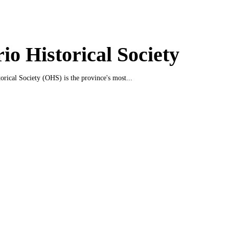
io Historical Society
orical Society (OHS) is the province's most...