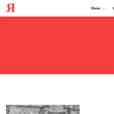
Я
Home