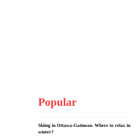
Popular
Skiing in Ottawa-Gatineau. Where to relax in
winter?