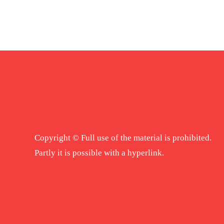
Copyright © Full use of the material is prohibited.
Partly it is possible with a hyperlink.