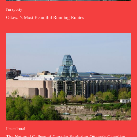
I'm sporty
Ottawa’s Most Beautiful Running Routes
I`m cultural
The National Gallery of Canada: Exploring Ottawa’s Canadian