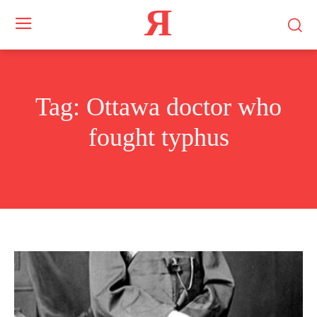
Я
Tag:
Ottawa doctor who
fought typhus