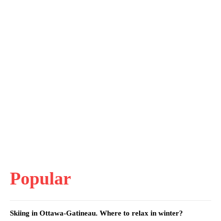
Popular
Skiing in Ottawa-Gatineau. Where to relax in winter?