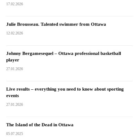
17.02.2026
Julie Brousseau. Talented swimmer from Ottawa
12.02.2026
Johnny Bergamesequel – Ottawa professional basketball
player
27.01.2026
Live results – everything you need to know about sporting
events
27.01.2026
The Island of the Dead in Ottawa
05.07.2025