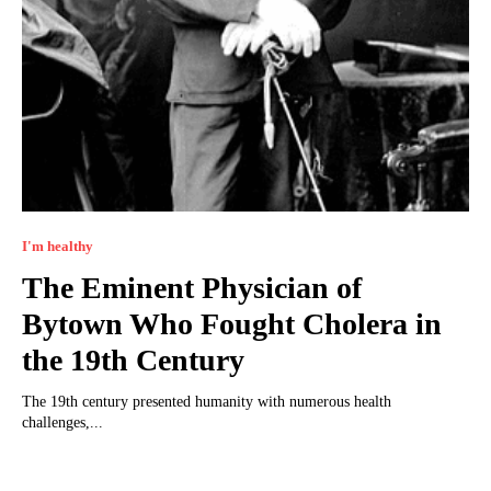
I'm healthy
The Eminent Physician of
Bytown Who Fought Cholera in
the 19th Century
The 19th century presented humanity with numerous health
challenges,...