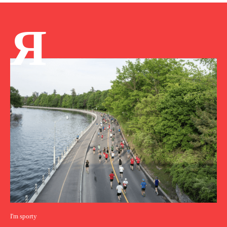
Я
I'm sporty