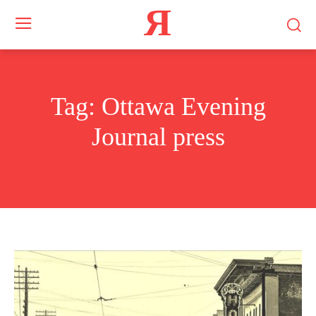
Я
Tag:
Ottawa Evening
Journal press