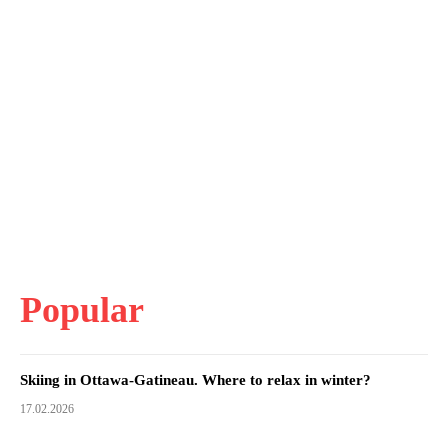
Popular
Skiing in Ottawa-Gatineau. Where to relax in winter?
17.02.2026