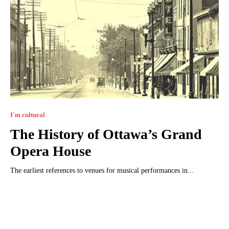
I`m cultural
The History of Ottawa’s Grand
Opera House
The earliest references to venues for musical performances in...