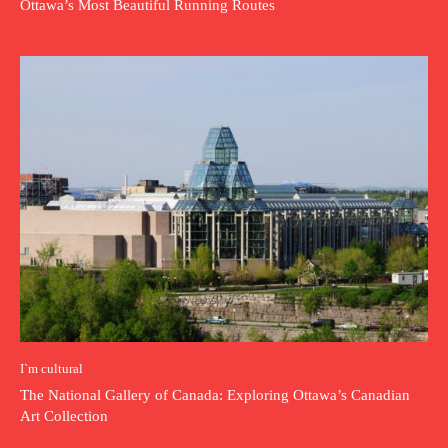
Ottawa’s Most Beautiful Running Routes
I`m cultural
The National Gallery of Canada: Exploring Ottawa’s Canadian
Art Collection