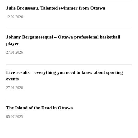
Julie Brousseau. Talented swimmer from Ottawa
12.02.2026
Johnny Bergamesequel – Ottawa professional basketball
player
27.01.2026
Live results – everything you need to know about sporting
events
27.01.2026
The Island of the Dead in Ottawa
05.07.2025