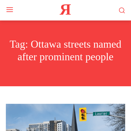
Я
Tag:
Ottawa streets named
after prominent people