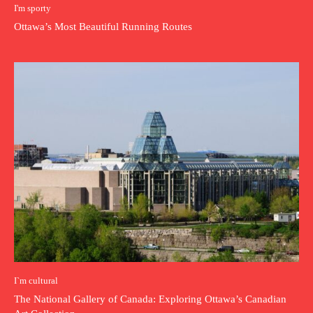
I'm sporty
Ottawa’s Most Beautiful Running Routes
I`m cultural
The National Gallery of Canada: Exploring Ottawa’s Canadian