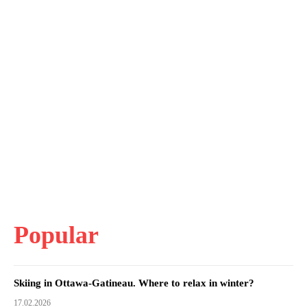
Popular
Skiing in Ottawa-Gatineau. Where to relax in winter?
17.02.2026