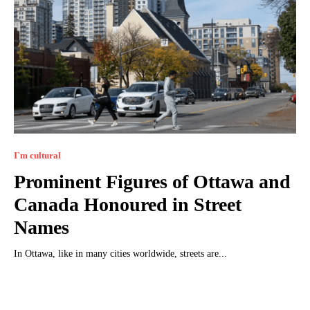
I`m cultural
Prominent Figures of Ottawa and
Canada Honoured in Street
Names
In Ottawa, like in many cities worldwide, streets are...