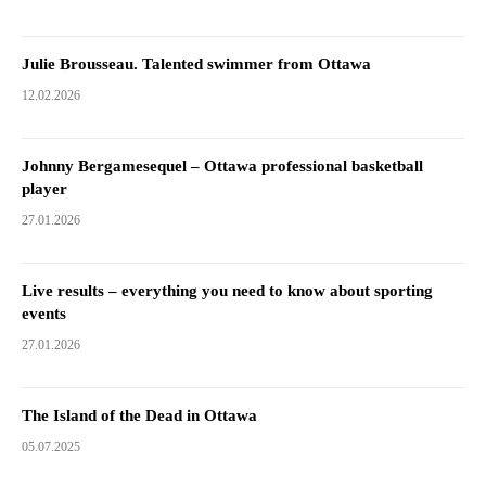
Julie Brousseau. Talented swimmer from Ottawa
12.02.2026
Johnny Bergamesequel – Ottawa professional basketball
player
27.01.2026
Live results – everything you need to know about sporting
events
27.01.2026
The Island of the Dead in Ottawa
05.07.2025