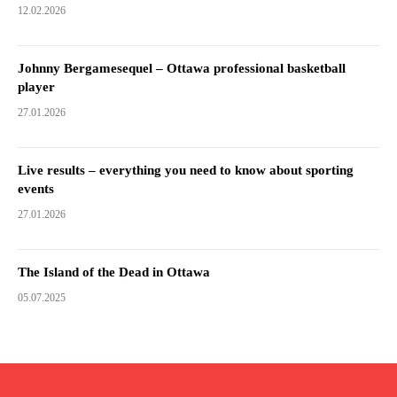
12.02.2026
Johnny Bergamesequel – Ottawa professional basketball
player
27.01.2026
Live results – everything you need to know about sporting
events
27.01.2026
The Island of the Dead in Ottawa
05.07.2025