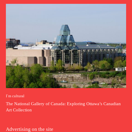
I`m cultural
The National Gallery of Canada: Exploring Ottawa’s Canadian
Art Collection
Advertising on the site