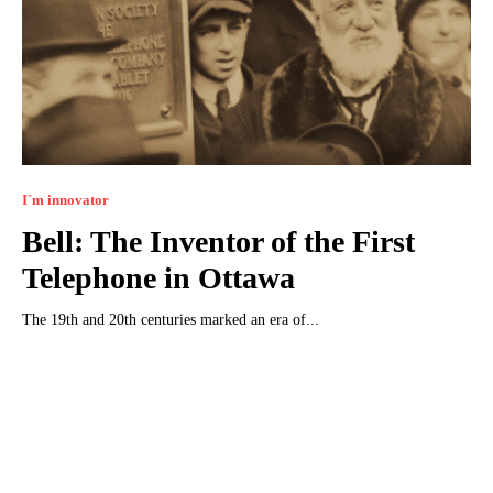
I`m innovator
Bell: The Inventor of the First
Telephone in Ottawa
The 19th and 20th centuries marked an era of...