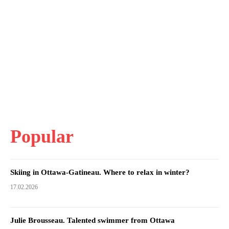
Popular
Skiing in Ottawa-Gatineau. Where to relax in winter?
17.02.2026
Julie Brousseau. Talented swimmer from Ottawa