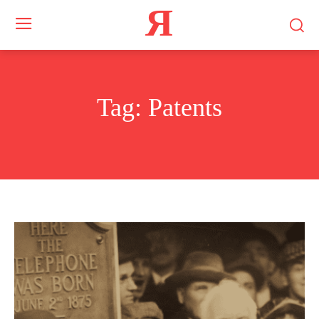
Я
Tag:
Patents