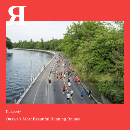
Я
I'm sporty
Ottawa’s Most Beautiful Running Routes