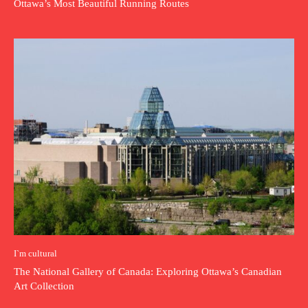
Ottawa’s Most Beautiful Running Routes
I`m cultural
The National Gallery of Canada: Exploring Ottawa’s Canadian
Art Collection