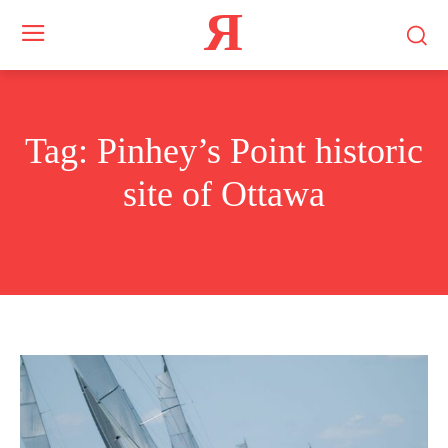
Я
Tag:
Pinhey’s Point historic
site of Ottawa