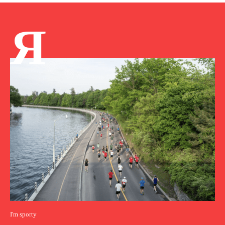
Я
I'm sporty