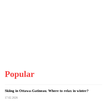
Popular
Skiing in Ottawa-Gatineau. Where to relax in winter?
17.02.2026