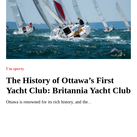
I'm sporty
The History of Ottawa’s First
Yacht Club: Britannia Yacht Club
Ottawa is renowned for its rich history, and the...