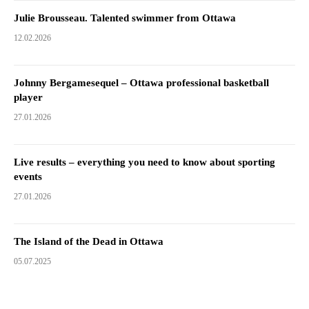
Julie Brousseau. Talented swimmer from Ottawa
12.02.2026
Johnny Bergamesequel – Ottawa professional basketball
player
27.01.2026
Live results – everything you need to know about sporting
events
27.01.2026
The Island of the Dead in Ottawa
05.07.2025