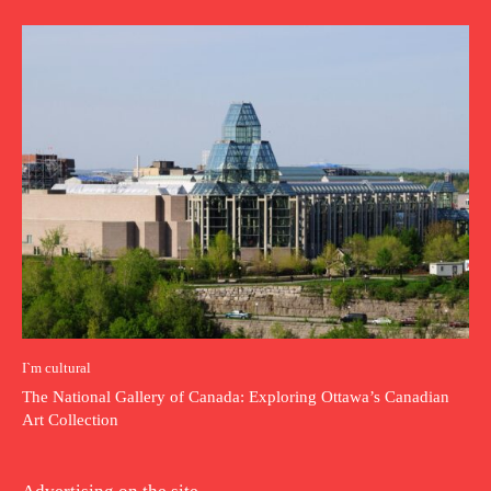
I`m cultural
The National Gallery of Canada: Exploring Ottawa’s Canadian
Art Collection