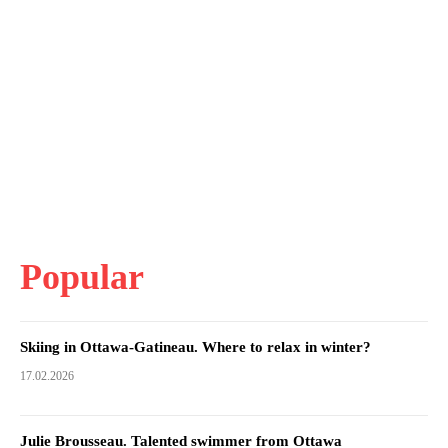
Popular
Skiing in Ottawa-Gatineau. Where to relax in winter?
17.02.2026
Julie Brousseau. Talented swimmer from Ottawa