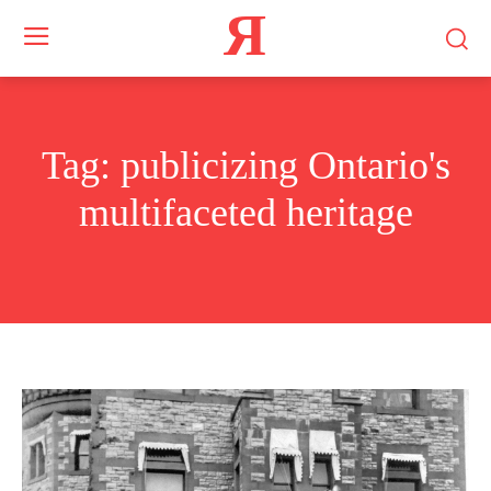
Я
Tag:
publicizing Ontario's
multifaceted heritage