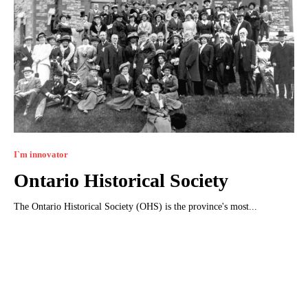
I`m innovator
Ontario Historical Society
The Ontario Historical Society (OHS) is the province's most...