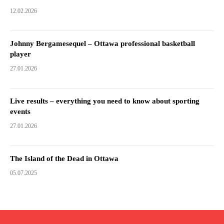
12.02.2026
Johnny Bergamesequel – Ottawa professional basketball
player
27.01.2026
Live results – everything you need to know about sporting
events
27.01.2026
The Island of the Dead in Ottawa
05.07.2025