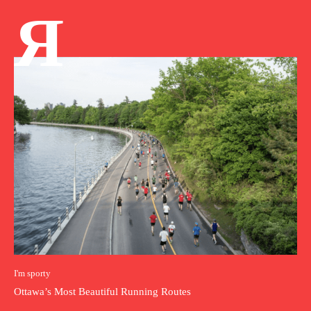
Я
I'm sporty
Ottawa’s Most Beautiful Running Routes