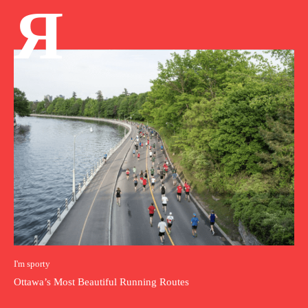
Я
I'm sporty
Ottawa’s Most Beautiful Running Routes