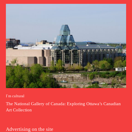
I`m cultural
The National Gallery of Canada: Exploring Ottawa’s Canadian
Art Collection
Advertising on the site