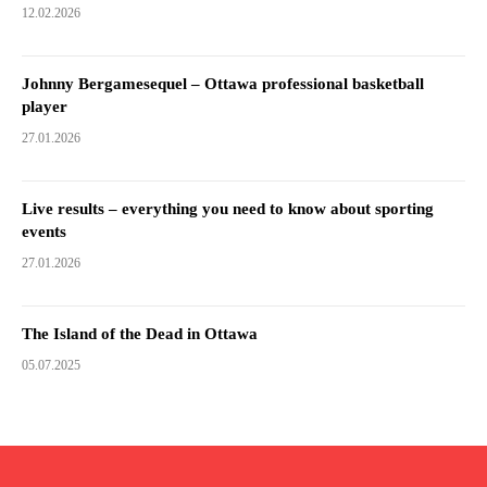
12.02.2026
Johnny Bergamesequel – Ottawa professional basketball
player
27.01.2026
Live results – everything you need to know about sporting
events
27.01.2026
The Island of the Dead in Ottawa
05.07.2025