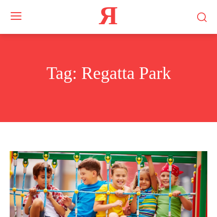
Я
Tag:
Regatta Park