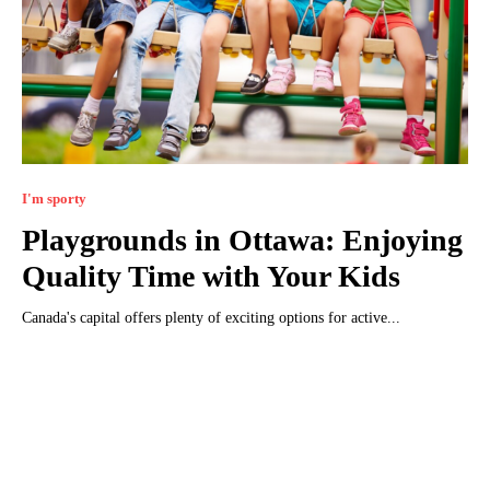
I'm sporty
Playgrounds in Ottawa: Enjoying
Quality Time with Your Kids
Canada's capital offers plenty of exciting options for active...