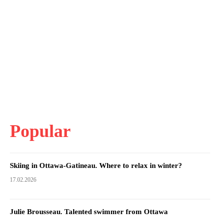
Popular
Skiing in Ottawa-Gatineau. Where to relax in winter?
17.02.2026
Julie Brousseau. Talented swimmer from Ottawa