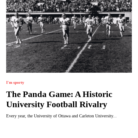
I'm sporty
The Panda Game: A Historic
University Football Rivalry
Every year, the University of Ottawa and Carleton University...