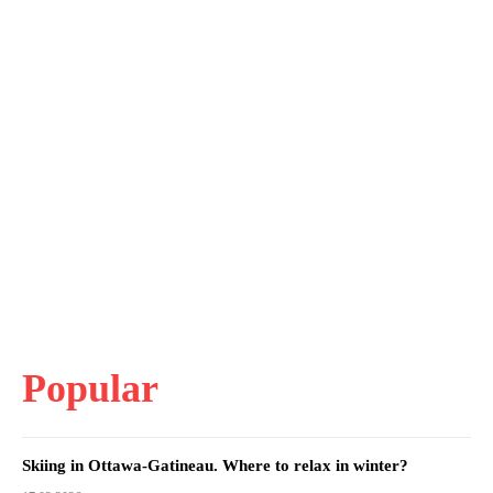
Popular
Skiing in Ottawa-Gatineau. Where to relax in winter?