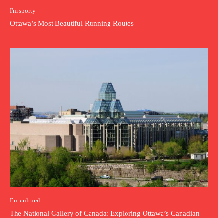
I'm sporty
Ottawa’s Most Beautiful Running Routes
I`m cultural
The National Gallery of Canada: Exploring Ottawa’s Canadian