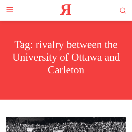
Я
Tag:
rivalry between the
University of Ottawa and
Carleton