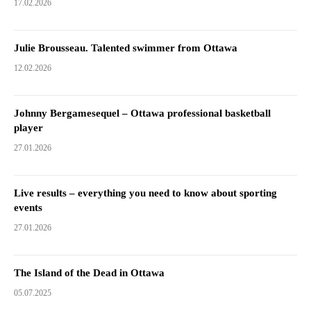
17.02.2026
Julie Brousseau. Talented swimmer from Ottawa
12.02.2026
Johnny Bergamesequel – Ottawa professional basketball
player
27.01.2026
Live results – everything you need to know about sporting
events
27.01.2026
The Island of the Dead in Ottawa
05.07.2025