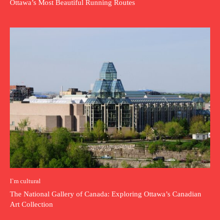
Ottawa’s Most Beautiful Running Routes
I`m cultural
The National Gallery of Canada: Exploring Ottawa’s Canadian
Art Collection