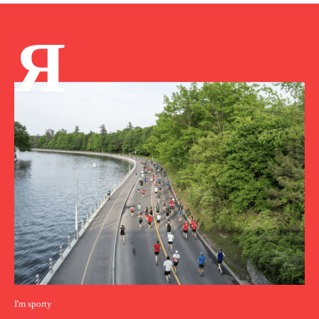
Я
I'm sporty