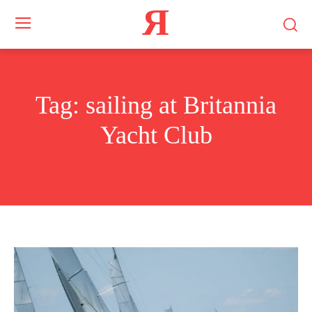
Я
Tag:
sailing at Britannia
Yacht Club