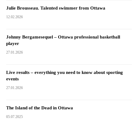
Julie Brousseau. Talented swimmer from Ottawa
12.02.2026
Johnny Bergamesequel – Ottawa professional basketball
player
27.01.2026
Live results – everything you need to know about sporting
events
27.01.2026
The Island of the Dead in Ottawa
05.07.2025