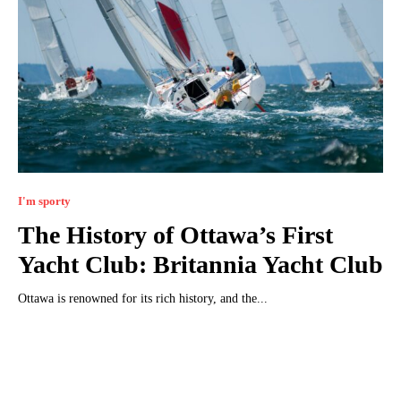
I'm sporty
The History of Ottawa’s First
Yacht Club: Britannia Yacht Club
Ottawa is renowned for its rich history, and the...