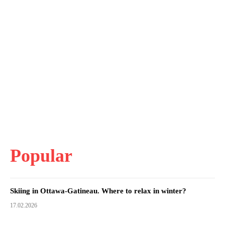
Popular
Skiing in Ottawa-Gatineau. Where to relax in winter?
17.02.2026