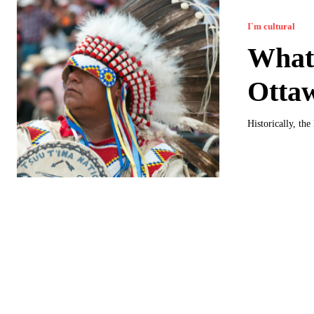
I`m cultural
What 
Otta
Historically, th