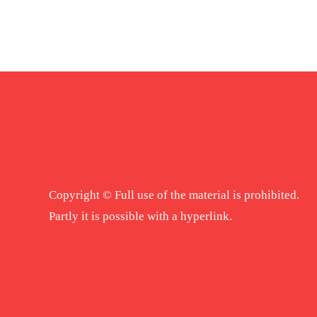
Copyright © Full use of the material is prohibited.
Partly it is possible with a hyperlink.