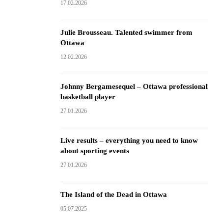
17.02.2026
Julie Brousseau. Talented swimmer from
Ottawa
12.02.2026
Johnny Bergamesequel – Ottawa professional
basketball player
27.01.2026
Live results – everything you need to know
about sporting events
27.01.2026
The Island of the Dead in Ottawa
05.07.2025