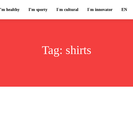
I’m healthy
I’m sporty
I`m cultural
I`m innovator
EN
Tag:
shirts