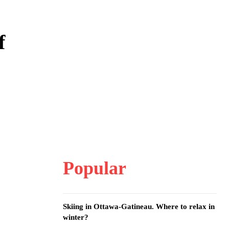
f
Popular
Skiing in Ottawa-Gatineau. Where to relax in
winter?