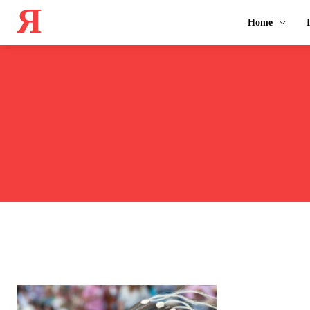
Я
Home