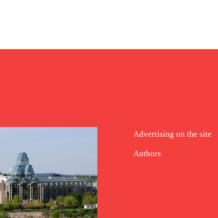
Advertising on the site
Authors