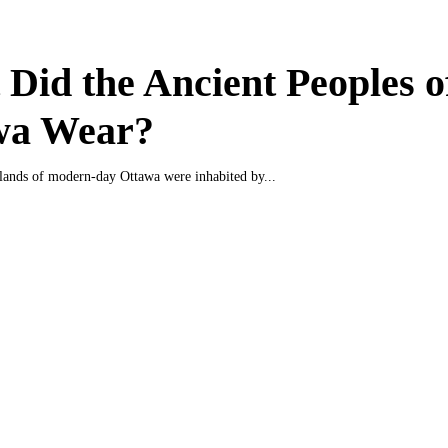
Did the Ancient Peoples o
wa Wear?
e lands of modern-day Ottawa were inhabited by...