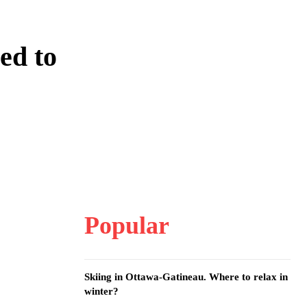
ed to
Popular
Skiing in Ottawa-Gatineau. Where to relax in
winter?