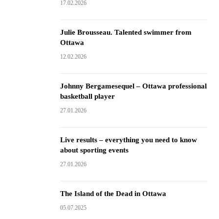
17.02.2026
Julie Brousseau. Talented swimmer from
Ottawa
12.02.2026
Johnny Bergamesequel – Ottawa professional
basketball player
27.01.2026
Live results – everything you need to know
about sporting events
27.01.2026
The Island of the Dead in Ottawa
05.07.2025