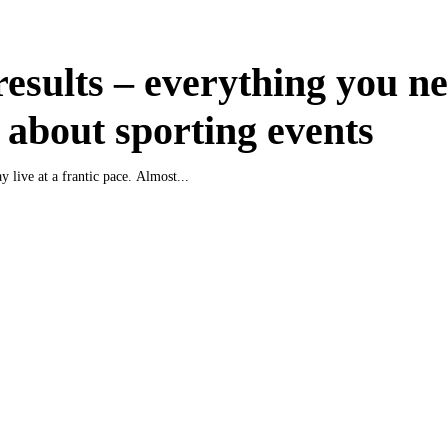
results – everything you ne
about sporting events
y live at a frantic pace. Almost...