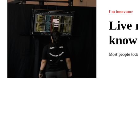
I`m innovator
Live 
know 
Most people toda