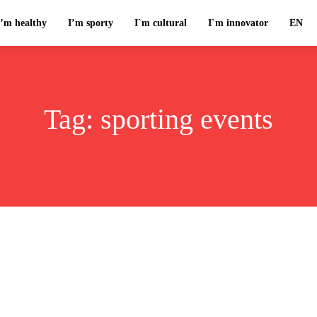
I’m healthy
I’m sporty
I`m cultural
I`m innovator
EN
Tag:
sporting events