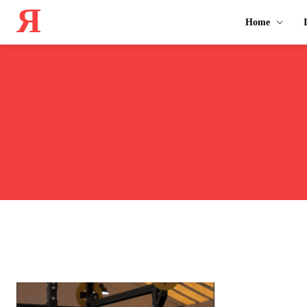
Я
Home