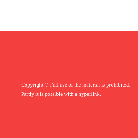
Copyright © Full use of the material is prohibited.
Partly it is possible with a hyperlink.