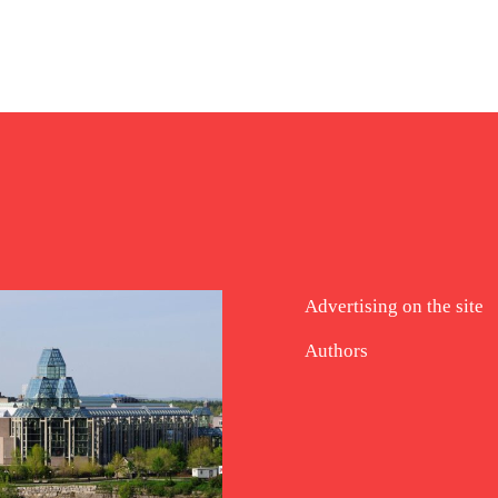
Advertising on the site
Authors