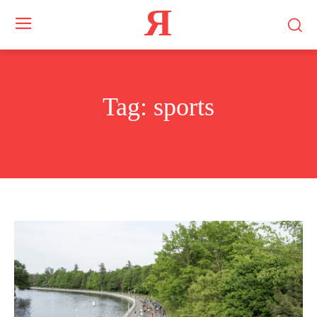
Я
Tag:
sports