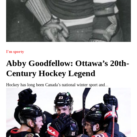
I'm sporty
Abby Goodfellow: Ottawa’s 20th-
Century Hockey Legend
Hockey has long been Canada’s national winter sport and...