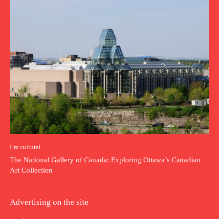
I`m cultural
The National Gallery of Canada: Exploring Ottawa’s Canadian
Art Collection
Advertising on the site