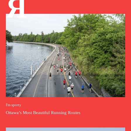
Я
I'm sporty
Ottawa’s Most Beautiful Running Routes