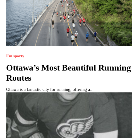
I'm sporty
Ottawa’s Most Beautiful Running
Routes
Ottawa is a fantastic city for running, offering a...