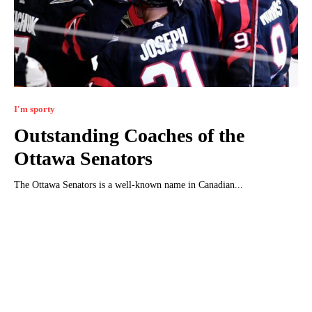
I'm sporty
Outstanding Coaches of the
Ottawa Senators
The Ottawa Senators is a well-known name in Canadian...