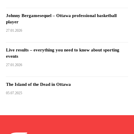
Johnny Bergamesequel – Ottawa professional basketball
player
27.01.2026
Live results – everything you need to know about sporting
events
27.01.2026
The Island of the Dead in Ottawa
05.07.2025