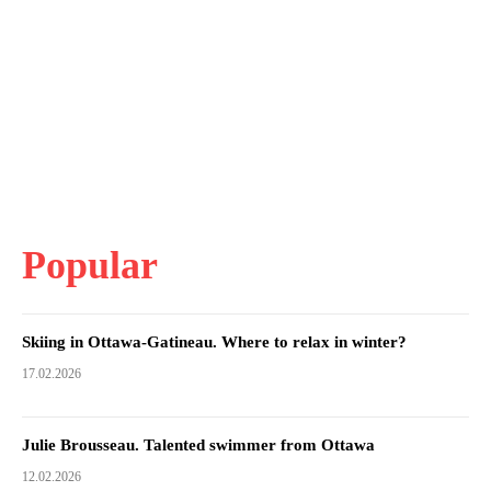
Popular
Skiing in Ottawa-Gatineau. Where to relax in winter?
17.02.2026
Julie Brousseau. Talented swimmer from Ottawa
12.02.2026