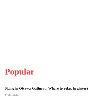
Popular
Skiing in Ottawa-Gatineau. Where to relax in winter?
17.02.2026