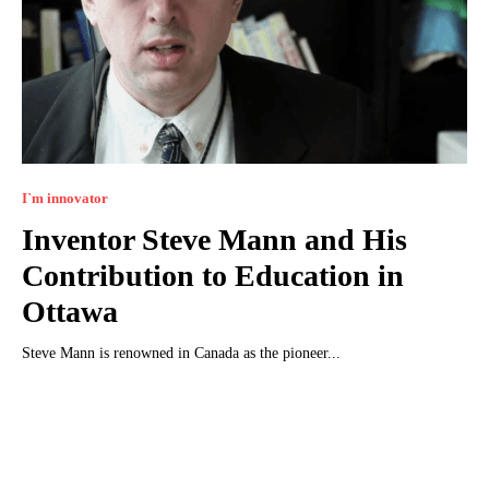
I`m innovator
Inventor Steve Mann and His
Contribution to Education in
Ottawa
Steve Mann is renowned in Canada as the pioneer...