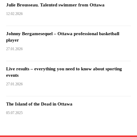
Julie Brousseau. Talented swimmer from Ottawa
12.02.2026
Johnny Bergamesequel – Ottawa professional basketball
player
27.01.2026
Live results – everything you need to know about sporting
events
27.01.2026
The Island of the Dead in Ottawa
05.07.2025