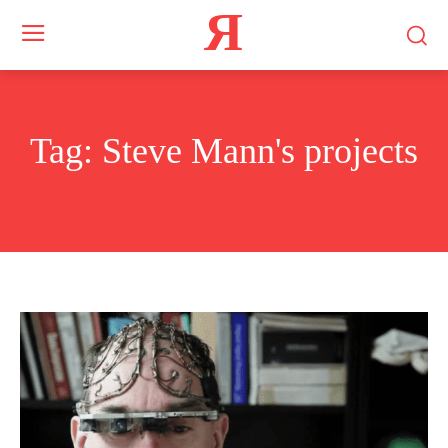
Я
Tag:
Steve Mann's projects