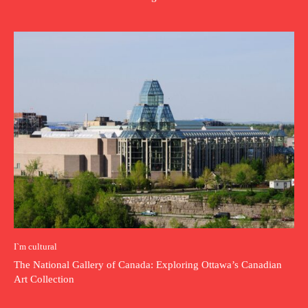
I`m cultural
The National Gallery of Canada: Exploring Ottawa’s Canadian
Art Collection