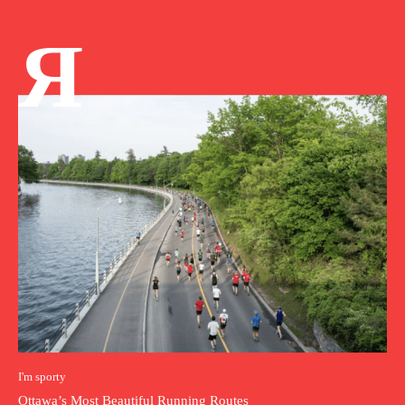
Я
I'm sporty
Ottawa’s Most Beautiful Running Routes