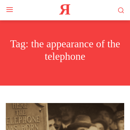
Я
Tag:
the appearance of the
telephone