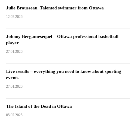
Julie Brousseau. Talented swimmer from Ottawa
12.02.2026
Johnny Bergamesequel – Ottawa professional basketball
player
27.01.2026
Live results – everything you need to know about sporting
events
27.01.2026
The Island of the Dead in Ottawa
05.07.2025