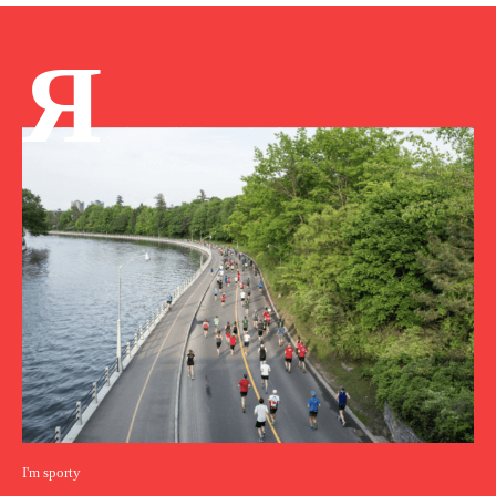
Я
I'm sporty