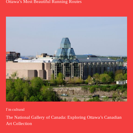
Ottawa’s Most Beautiful Running Routes
I`m cultural
The National Gallery of Canada: Exploring Ottawa’s Canadian
Art Collection