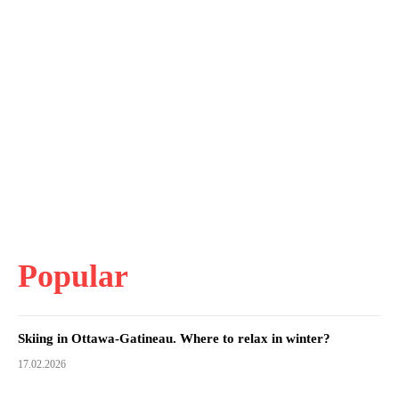
Popular
Skiing in Ottawa-Gatineau. Where to relax in winter?
17.02.2026