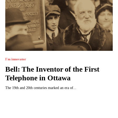
I`m innovator
Bell: The Inventor of the First
Telephone in Ottawa
The 19th and 20th centuries marked an era of...