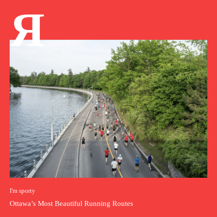
Я
I'm sporty
Ottawa’s Most Beautiful Running Routes