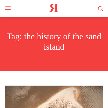
Я
Tag:
the history of the sand
island