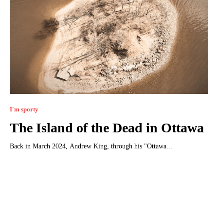
I'm sporty
The Island of the Dead in Ottawa
Back in March 2024, Andrew King, through his "Ottawa...