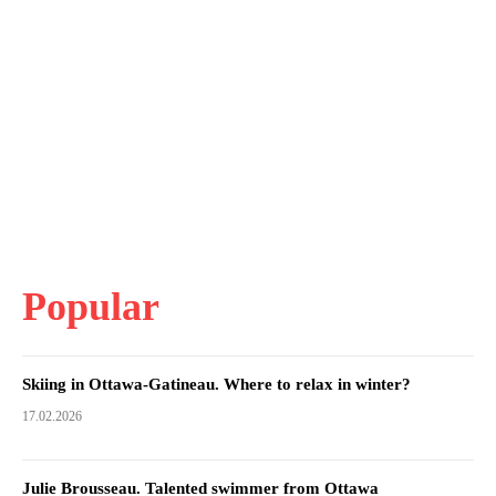
Popular
Skiing in Ottawa-Gatineau. Where to relax in winter?
17.02.2026
Julie Brousseau. Talented swimmer from Ottawa