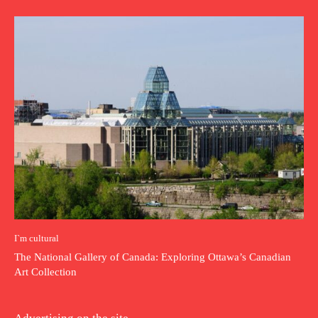
I`m cultural
The National Gallery of Canada: Exploring Ottawa’s Canadian
Art Collection