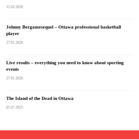
12.02.2026
Johnny Bergamesequel – Ottawa professional basketball
player
27.01.2026
Live results – everything you need to know about sporting
events
27.01.2026
The Island of the Dead in Ottawa
05.07.2025