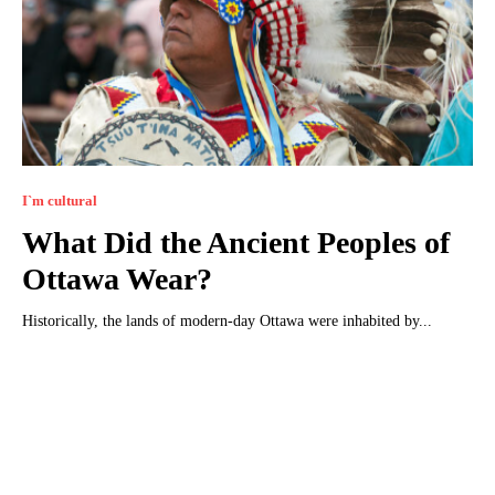
I`m cultural
What Did the Ancient Peoples of
Ottawa Wear?
Historically, the lands of modern-day Ottawa were inhabited by...