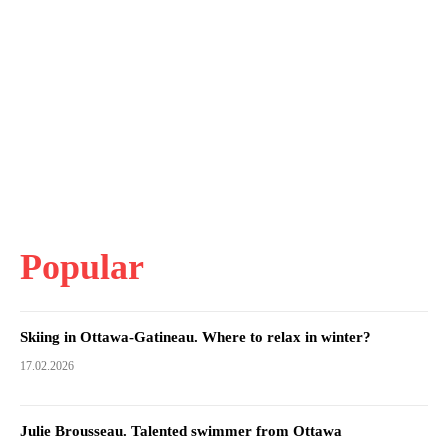
Popular
Skiing in Ottawa-Gatineau. Where to relax in winter?
17.02.2026
Julie Brousseau. Talented swimmer from Ottawa