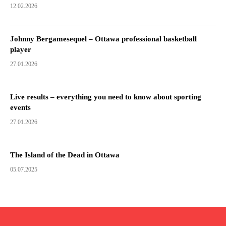
12.02.2026
Johnny Bergamesequel – Ottawa professional basketball
player
27.01.2026
Live results – everything you need to know about sporting
events
27.01.2026
The Island of the Dead in Ottawa
05.07.2025