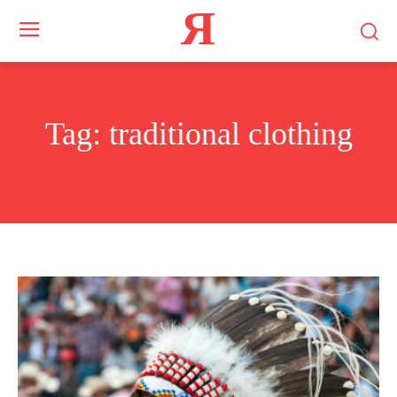
Я
Tag:
traditional clothing