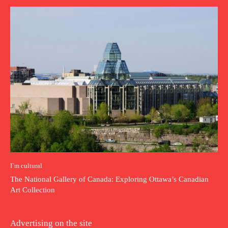
I`m cultural
The National Gallery of Canada: Exploring Ottawa’s Canadian
Art Collection
Advertising on the site