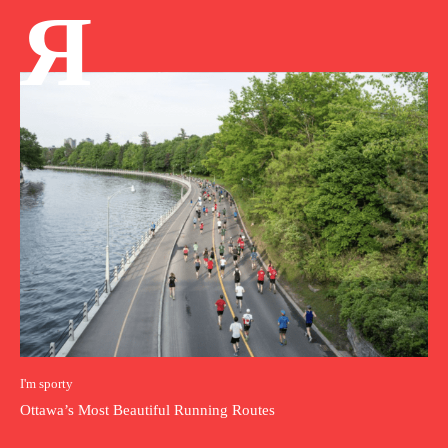
Я
I'm sporty
Ottawa’s Most Beautiful Running Routes