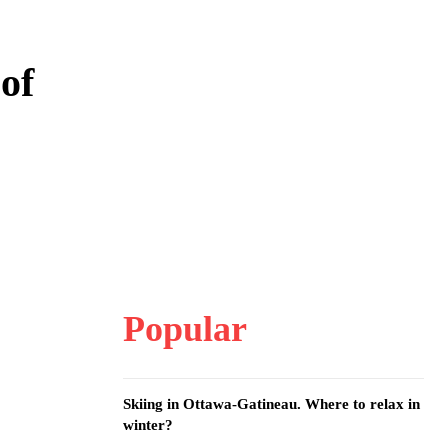
 of
Popular
Skiing in Ottawa-Gatineau. Where to relax in
winter?