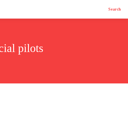
Search
ial pilots