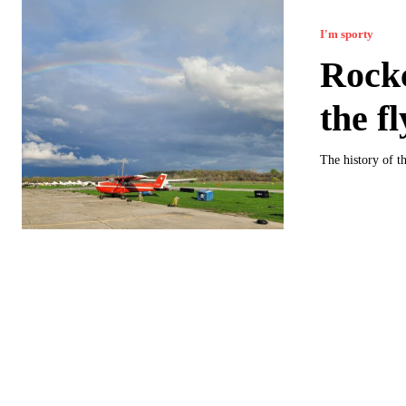
I'm sporty
Rockc
the f
The history of th