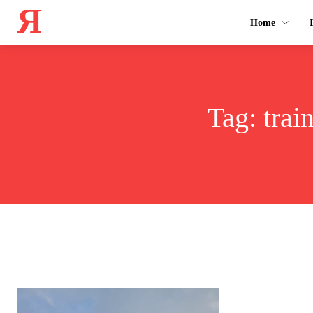
Я
Home
Tag:
trai