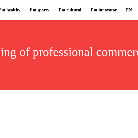
I’m healthy
I’m sporty
I`m cultural
I`m innovator
EN
ning of professional commerc