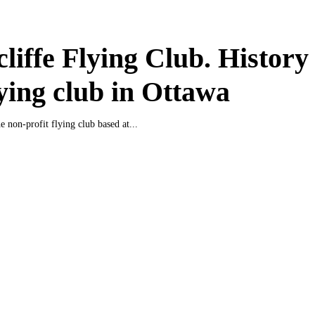
liffe Flying Club. History
lying club in Ottawa
e non-profit flying club based at...