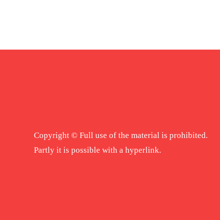
Copyright © Full use of the material is prohibited.
Partly it is possible with a hyperlink.