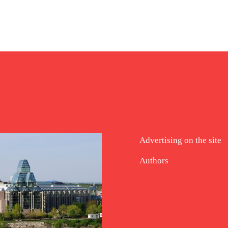
Advertising on the site
Authors