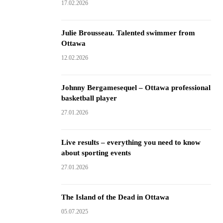
17.02.2026
Julie Brousseau. Talented swimmer from
Ottawa
12.02.2026
Johnny Bergamesequel – Ottawa professional
basketball player
27.01.2026
Live results – everything you need to know
about sporting events
27.01.2026
The Island of the Dead in Ottawa
05.07.2025