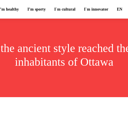
I’m healthy
I’m sporty
I`m cultural
I`m innovator
EN
the ancient style reached th
inhabitants of Ottawa