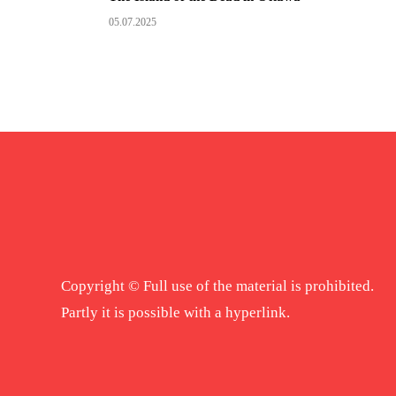
05.07.2025
Copyright © Full use of the material is prohibited.
Partly it is possible with a hyperlink.