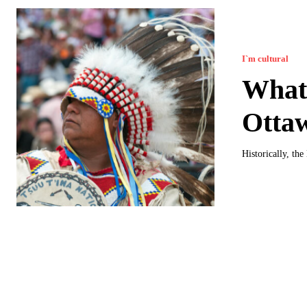
I`m cultural
What 
Otta
Historically, th