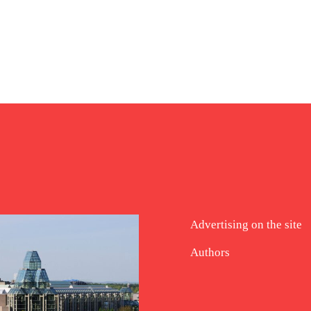
Advertising on the site
Authors