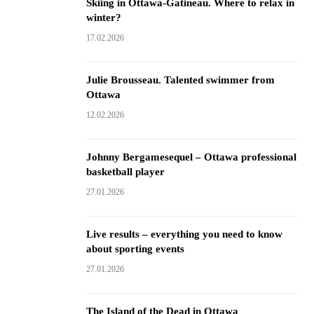
Skiing in Ottawa-Gatineau. Where to relax in
winter?
17.02.2026
Julie Brousseau. Talented swimmer from
Ottawa
12.02.2026
Johnny Bergamesequel – Ottawa professional
basketball player
27.01.2026
Live results – everything you need to know
about sporting events
27.01.2026
The Island of the Dead in Ottawa