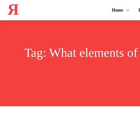
Я
Home
Tag:
What elements of 