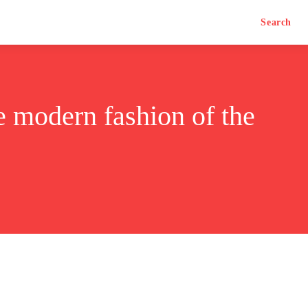
Search
e modern fashion of the