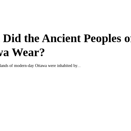
Did the Ancient Peoples o
wa Wear?
e lands of modern-day Ottawa were inhabited by...