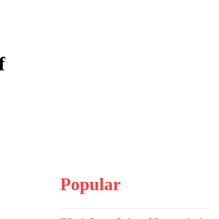
f
Popular