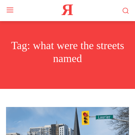
Я
Tag:
what were the streets
named