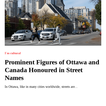
I`m cultural
Prominent Figures of Ottawa and
Canada Honoured in Street
Names
In Ottawa, like in many cities worldwide, streets are...