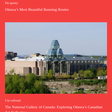
I'm sporty
Ottawa’s Most Beautiful Running Routes
I`m cultural
The National Gallery of Canada: Exploring Ottawa’s Canadian