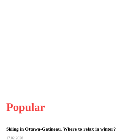
Popular
Skiing in Ottawa-Gatineau. Where to relax in winter?
17.02.2026