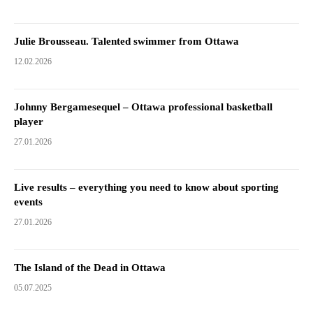
Julie Brousseau. Talented swimmer from Ottawa
12.02.2026
Johnny Bergamesequel – Ottawa professional basketball
player
27.01.2026
Live results – everything you need to know about sporting
events
27.01.2026
The Island of the Dead in Ottawa
05.07.2025