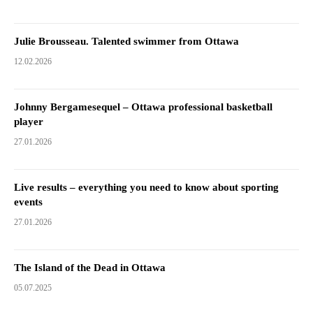
Julie Brousseau. Talented swimmer from Ottawa
12.02.2026
Johnny Bergamesequel – Ottawa professional basketball
player
27.01.2026
Live results – everything you need to know about sporting
events
27.01.2026
The Island of the Dead in Ottawa
05.07.2025