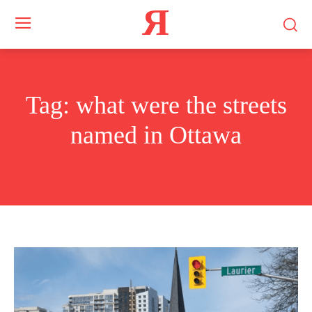
Я
Tag:
what were the streets
named in Ottawa