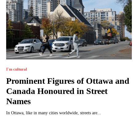
I`m cultural
Prominent Figures of Ottawa and
Canada Honoured in Street
Names
In Ottawa, like in many cities worldwide, streets are...