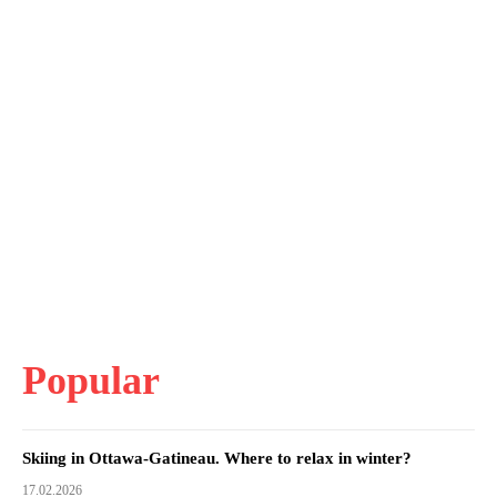
Popular
Skiing in Ottawa-Gatineau. Where to relax in winter?
17.02.2026