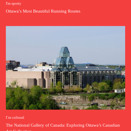
I'm sporty
Ottawa’s Most Beautiful Running Routes
I`m cultural
The National Gallery of Canada: Exploring Ottawa’s Canadian