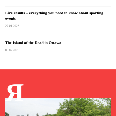
Live results – everything you need to know about sporting
events
27.01.2026
The Island of the Dead in Ottawa
05.07.2025
Я