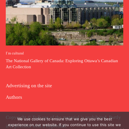
I`m cultural
The National Gallery of Canada: Exploring Ottawa’s Canadian
Art Collection
Advertising on the site
Authors
Copyright © Full use of the material is prohibited. Partly
We use cookies to ensure that we give you the best
experience on our website. If you continue to use this site we
it is possible with a hyperlink.