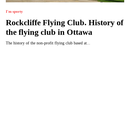
I'm sporty
Rockcliffe Flying Club. History of
the flying club in Ottawa
The history of the non-profit flying club based at...