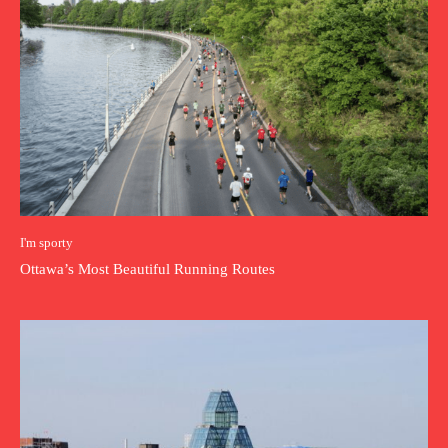
I'm sporty
Ottawa’s Most Beautiful Running Routes