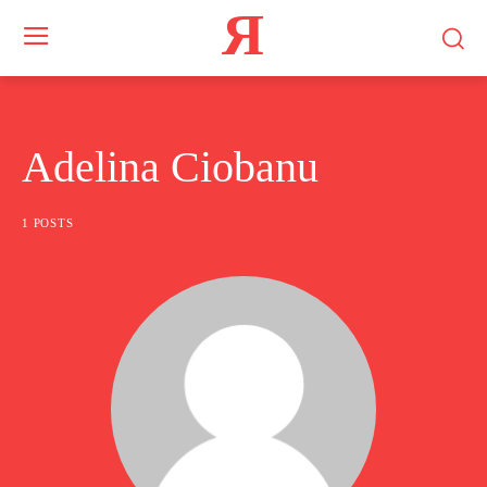
Я
Adelina Ciobanu
1 POSTS