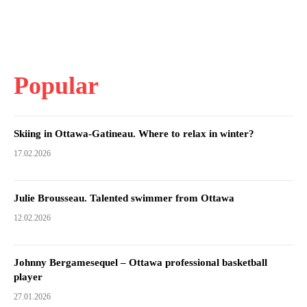
Popular
Skiing in Ottawa-Gatineau. Where to relax in winter?
17.02.2026
Julie Brousseau. Talented swimmer from Ottawa
12.02.2026
Johnny Bergamesequel – Ottawa professional basketball
player
27.01.2026