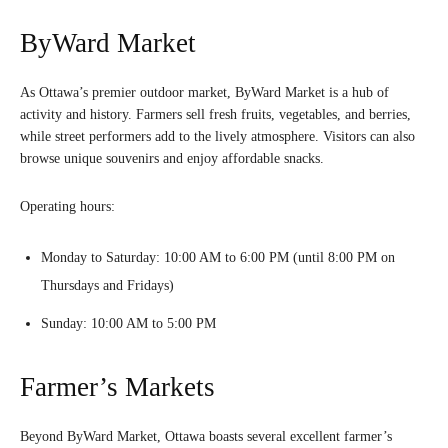
ByWard Market
As Ottawa’s premier outdoor market, ByWard Market is a hub of
activity and history. Farmers sell fresh fruits, vegetables, and berries,
while street performers add to the lively atmosphere. Visitors can also
browse unique souvenirs and enjoy affordable snacks.
Operating hours:
Monday to Saturday: 10:00 AM to 6:00 PM (until 8:00 PM on
Thursdays and Fridays)
Sunday: 10:00 AM to 5:00 PM
Farmer’s Markets
Beyond ByWard Market, Ottawa boasts several excellent farmer’s