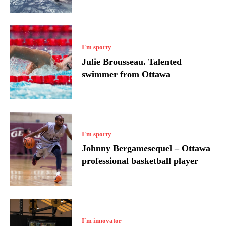
I'm sporty
Julie Brousseau. Talented
swimmer from Ottawa
I'm sporty
Johnny Bergamesequel – Ottawa
professional basketball player
I`m innovator