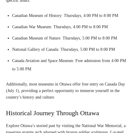
specific hours:
Canadian Museum of History: Thursdays, 4:00 PM to 8:00 PM
Canadian War Museum: Thursdays, 4:00 PM to 8:00 PM
Canadian Museum of Nature: Thursdays, 5:00 PM to 8:00 PM
National Gallery of Canada: Thursdays, 5:00 PM to 8:00 PM
Canada Aviation and Space Museum: Free admission from 4:00 PM
to 5:00 PM
Additionally, most museums in Ottawa offer free entry on Canada Day
(July 1), providing a perfect opportunity to immerse yourself in the
country’s history and culture.
Historical Journey Through Ottawa
Explore Ottawa’s storied past by visiting the National War Memorial, a
towering granite arch adorned with bronze soldier sculptures. Located