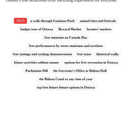
Ottawa’s free attractions offer enriching experiences for everyone.
TAGS
a walk through Gatineau Park
annual fairs and festivals
budget tour of Ottawa
Byward Market
farmers' markets
free museums on Canada Day
free performances by street musicians and acrobats
free tastings and cooking demonstrations
free tours
historical walks
leisure activities without money
options for free recreation in Ottawa
Parliament Hill
the Governor's Office at Rideau Hall
the Rideau Canal at any time of year
top free leisure leisure options in Ottawa