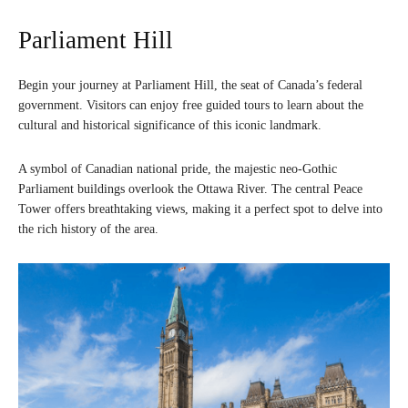
Parliament Hill
Begin your journey at Parliament Hill, the seat of Canada’s federal
government. Visitors can enjoy free guided tours to learn about the
cultural and historical significance of this iconic landmark.
A symbol of Canadian national pride, the majestic neo-Gothic
Parliament buildings overlook the Ottawa River. The central Peace
Tower offers breathtaking views, making it a perfect spot to delve into
the rich history of the area.