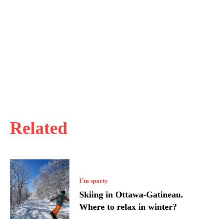
Related
I'm sporty
Skiing in Ottawa-Gatineau.
Where to relax in winter?