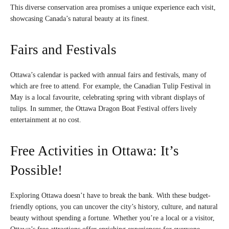
This diverse conservation area promises a unique experience each visit,
showcasing Canada’s natural beauty at its finest.
Fairs and Festivals
Ottawa’s calendar is packed with annual fairs and festivals, many of
which are free to attend. For example, the Canadian Tulip Festival in
May is a local favourite, celebrating spring with vibrant displays of
tulips. In summer, the Ottawa Dragon Boat Festival offers lively
entertainment at no cost.
Free Activities in Ottawa: It’s
Possible!
Exploring Ottawa doesn’t have to break the bank. With these budget-
friendly options, you can uncover the city’s history, culture, and natural
beauty without spending a fortune. Whether you’re a local or a visitor,