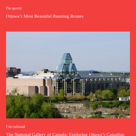
I'm sporty
Ottawa’s Most Beautiful Running Routes
I`m cultural
The National Gallery of Canada: Exploring Ottawa’s Canadian