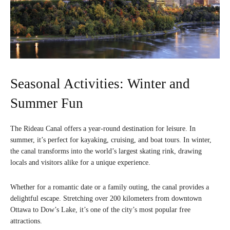
Seasonal Activities: Winter and
Summer Fun
The Rideau Canal offers a year-round destination for leisure. In
summer, it’s perfect for kayaking, cruising, and boat tours. In winter,
the canal transforms into the world’s largest skating rink, drawing
locals and visitors alike for a unique experience.
Whether for a romantic date or a family outing, the canal provides a
delightful escape. Stretching over 200 kilometers from downtown
Ottawa to Dow’s Lake, it’s one of the city’s most popular free
attractions.