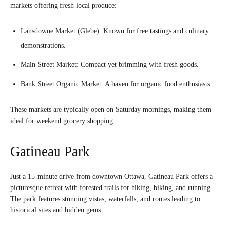
markets offering fresh local produce:
Lansdowne Market (Glebe): Known for free tastings and culinary
demonstrations.
Main Street Market: Compact yet brimming with fresh goods.
Bank Street Organic Market: A haven for organic food enthusiasts.
These markets are typically open on Saturday mornings, making them
ideal for weekend grocery shopping.
Gatineau Park
Just a 15-minute drive from downtown Ottawa, Gatineau Park offers a
picturesque retreat with forested trails for hiking, biking, and running.
The park features stunning vistas, waterfalls, and routes leading to
historical sites and hidden gems.