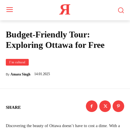
Я
Budget-Friendly Tour:
Exploring Ottawa for Free
I`m cultural
14.01.2025
Amara Singh
By
SHARE
Discovering the beauty of Ottawa doesn’t have to cost a dime. With a