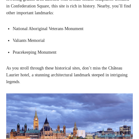
in Confederation Square, this site is rich in history. Nearby, you’ll find
other important landmarks:
National Aboriginal Veterans Monument
Valiants Memorial
Peacekeeping Monument
As you stroll through these historical sites, don’t miss the Château
Laurier hotel, a stunning architectural landmark steeped in intriguing
legends.