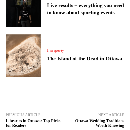
Live results – everything you need
to know about sporting events
I'm sporty
The Island of the Dead in Ottawa
PREVIOUS ARTICLE
NEXT ARTICLE
Libraries in Ottawa: Top Picks
Ottawa Wedding Traditions
for Readers
Worth Knowing