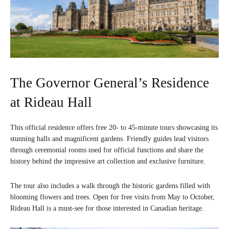
The Governor General’s Residence
at Rideau Hall
This official residence offers free 20- to 45-minute tours showcasing its
stunning halls and magnificent gardens. Friendly guides lead visitors
through ceremonial rooms used for official functions and share the
history behind the impressive art collection and exclusive furniture.
The tour also includes a walk through the historic gardens filled with
blooming flowers and trees. Open for free visits from May to October,
Rideau Hall is a must-see for those interested in Canadian heritage.