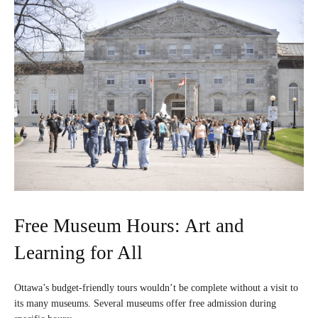
Free Museum Hours: Art and
Learning for All
Ottawa’s budget-friendly tours wouldn’t be complete without a visit to
its many museums. Several museums offer free admission during