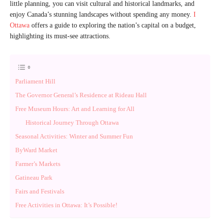
little planning, you can visit cultural and historical landmarks, and
enjoy Canada’s stunning landscapes without spending any money.
I
Ottawa
offers a guide to exploring the nation’s capital on a budget,
highlighting its must-see attractions.
Parliament Hill
The Governor General’s Residence at Rideau Hall
Free Museum Hours: Art and Learning for All
Historical Journey Through Ottawa
Seasonal Activities: Winter and Summer Fun
ByWard Market
Farmer’s Markets
Gatineau Park
Fairs and Festivals
Free Activities in Ottawa: It’s Possible!