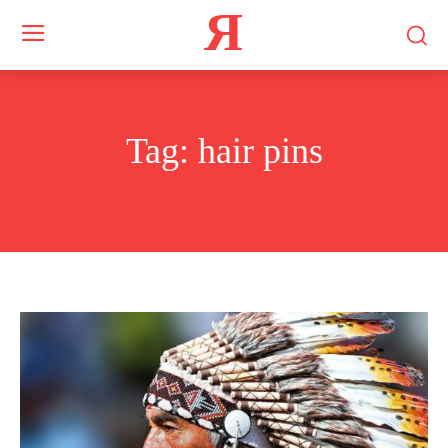
Я
Tag:
hair pins