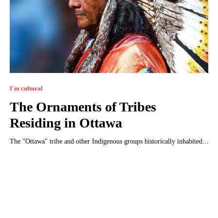
I`m cultural
The Ornaments of Tribes
Residing in Ottawa
The "Ottawa" tribe and other Indigenous groups historically inhabited...