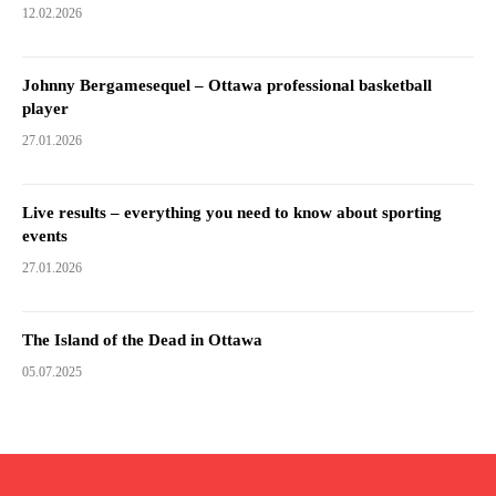
12.02.2026
Johnny Bergamesequel – Ottawa professional basketball
player
27.01.2026
Live results – everything you need to know about sporting
events
27.01.2026
The Island of the Dead in Ottawa
05.07.2025