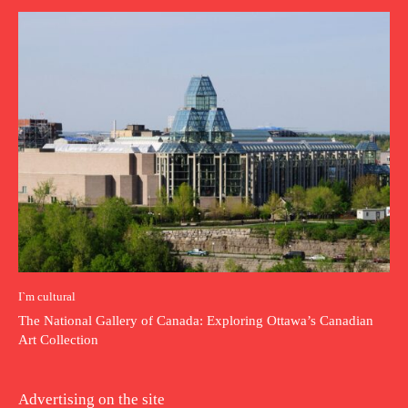
I`m cultural
The National Gallery of Canada: Exploring Ottawa’s Canadian
Art Collection
Advertising on the site