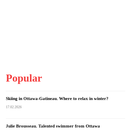
Popular
Skiing in Ottawa-Gatineau. Where to relax in winter?
17.02.2026
Julie Brousseau. Talented swimmer from Ottawa