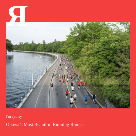
Я
I'm sporty
Ottawa’s Most Beautiful Running Routes