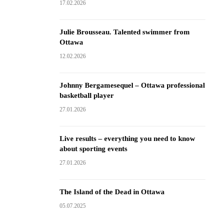
17.02.2026
Julie Brousseau. Talented swimmer from
Ottawa
12.02.2026
Johnny Bergamesequel – Ottawa professional
basketball player
27.01.2026
Live results – everything you need to know
about sporting events
27.01.2026
The Island of the Dead in Ottawa
05.07.2025