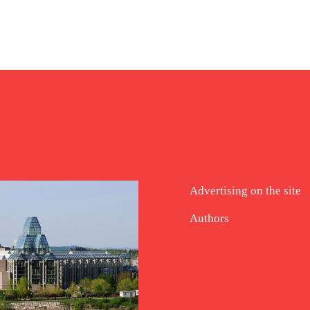
Advertising on the site
Authors