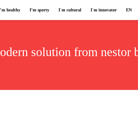
I’m healthy
I’m sporty
I`m cultural
I`m innovator
EN
odern solution from nestor 