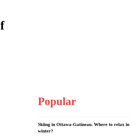
f
Popular
Skiing in Ottawa-Gatineau. Where to relax in
winter?