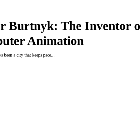
r Burtnyk: The Inventor o
uter Animation
s been a city that keeps pace...