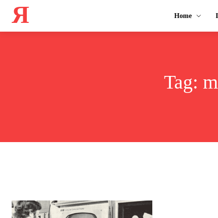
Я
Home
Tag:
m