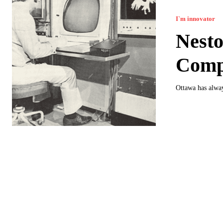
I`m innovator
Nesto
Comp
Ottawa has alway