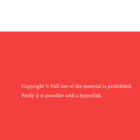
Copyright © Full use of the material is prohibited.
Partly it is possible with a hyperlink.