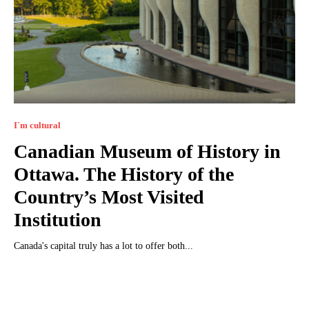
I`m cultural
Canadian Museum of History in
Ottawa. The History of the
Country’s Most Visited
Institution
Canada's capital truly has a lot to offer both...