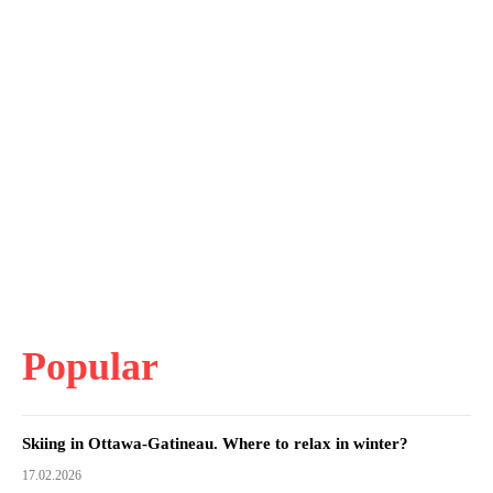
Popular
Skiing in Ottawa-Gatineau. Where to relax in winter?
17.02.2026