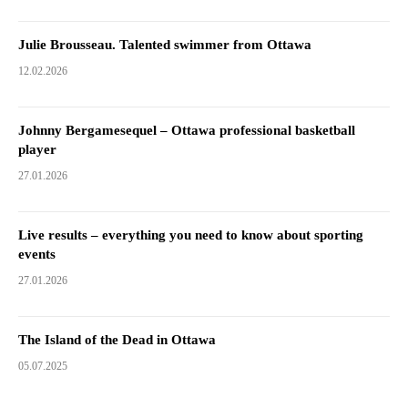
Julie Brousseau. Talented swimmer from Ottawa
12.02.2026
Johnny Bergamesequel – Ottawa professional basketball
player
27.01.2026
Live results – everything you need to know about sporting
events
27.01.2026
The Island of the Dead in Ottawa
05.07.2025