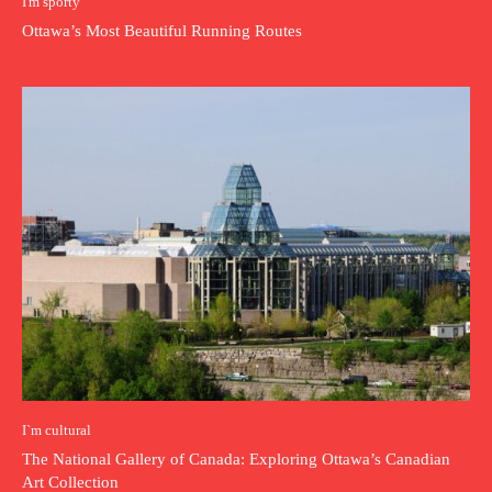
I'm sporty
Ottawa’s Most Beautiful Running Routes
I`m cultural
The National Gallery of Canada: Exploring Ottawa’s Canadian
Art Collection