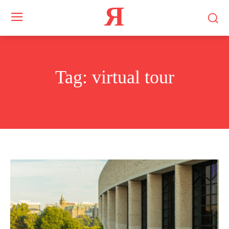
Я
Tag:
virtual tour