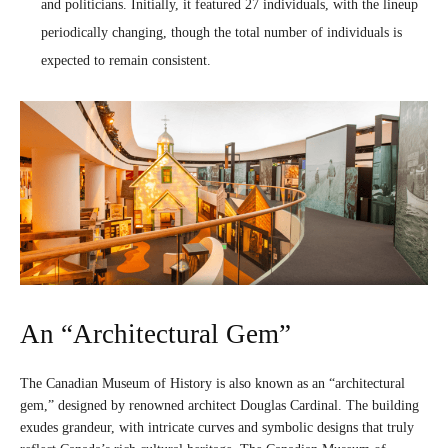
and politicians. Initially, it featured 27 individuals, with the lineup
periodically changing, though the total number of individuals is
expected to remain consistent.
An “Architectural Gem”
The Canadian Museum of History is also known as an “architectural
gem,” designed by renowned architect Douglas Cardinal. The building
exudes grandeur, with intricate curves and symbolic designs that truly