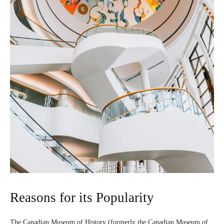
Reasons for its Popularity
The Canadian Museum of History (formerly the Canadian Museum of