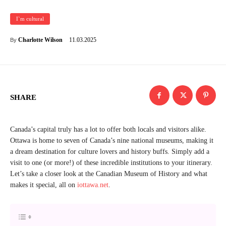
I`m cultural
11.03.2025
Charlotte Wilson
By
SHARE
Canada’s capital truly has a lot to offer both locals and visitors alike.
Ottawa is home to seven of Canada’s nine national museums, making it
a dream destination for culture lovers and history buffs. Simply add a
visit to one (or more!) of these incredible institutions to your itinerary.
Let’s take a closer look at the Canadian Museum of History and what
makes it special, all on
iottawa.net
.