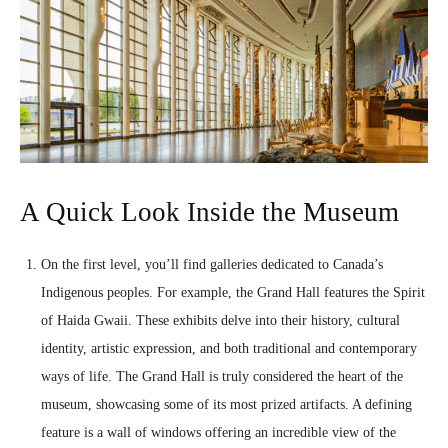
A Quick Look Inside the Museum
On the first level, you’ll find galleries dedicated to Canada’s
Indigenous peoples. For example, the Grand Hall features the Spirit
of Haida Gwaii. These exhibits delve into their history, cultural
identity, artistic expression, and both traditional and contemporary
ways of life. The Grand Hall is truly considered the heart of the
museum, showcasing some of its most prized artifacts. A defining
feature is a wall of windows offering an incredible view of the