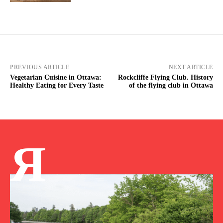
PREVIOUS ARTICLE
NEXT ARTICLE
Vegetarian Cuisine in Ottawa:
Rockcliffe Flying Club. History
Healthy Eating for Every Taste
of the flying club in Ottawa
Я