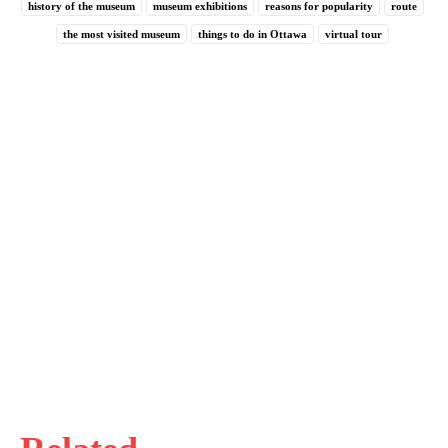
history of the museum
museum exhibitions
reasons for popularity
route
the most visited museum
things to do in Ottawa
virtual tour