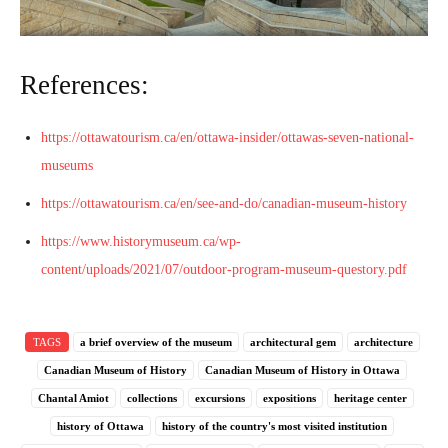
References:
https://ottawatourism.ca/en/ottawa-insider/ottawas-seven-national-
museums
https://ottawatourism.ca/en/see-and-do/canadian-museum-history
https://www.historymuseum.ca/wp-
content/uploads/2021/07/outdoor-program-museum-questory.pdf
TAGS
a brief overview of the museum
architectural gem
architecture
Canadian Museum of History
Canadian Museum of History in Ottawa
Chantal Amiot
collections
excursions
expositions
heritage center
history of Ottawa
history of the country's most visited institution