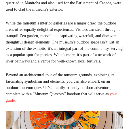
quarried in Manitoba and also used for the Parliament of Canada, were
used to clad the museum’s exterior.
While the museum’s interior galleries are a major draw, the outdoor
areas offer equally delightful experiences. Visitors can stroll through a
tranquil Zen garden, marvel at a captivating waterfall, and discover
thoughtful design elements. The museum’s outdoor space isn’t just an
extension of the exhibits; it’s an integral part of the community, serving
as a popular spot for picnics. What’s more, it’s part of a network of
river pathways and a venue for well-known local festivals.
Beyond an architectural tour of the museum grounds, exploring its
fascinating symbolism and elements, you can also embark on an
outdoor museum quest! It’s a family-friendly outdoor adventure,
complete with a “Museum Questory” handout that will serve as
your
guide
.