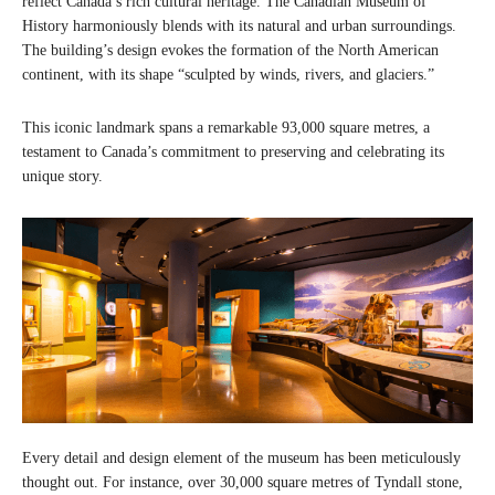
reflect Canada’s rich cultural heritage. The Canadian Museum of
History harmoniously blends with its natural and urban surroundings.
The building’s design evokes the formation of the North American
continent, with its shape “sculpted by winds, rivers, and glaciers.”
This iconic landmark spans a remarkable 93,000 square metres, a
testament to Canada’s commitment to preserving and celebrating its
unique story.
Every detail and design element of the museum has been meticulously
thought out. For instance, over 30,000 square metres of Tyndall stone,