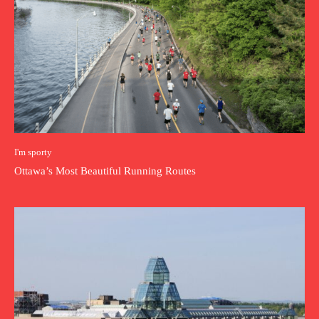
I'm sporty
Ottawa’s Most Beautiful Running Routes