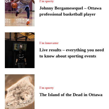
I'm sporty
Johnny Bergamesequel – Ottawa
professional basketball player
I`m innovator
Live results – everything you need
to know about sporting events
I'm sporty
The Island of the Dead in Ottawa