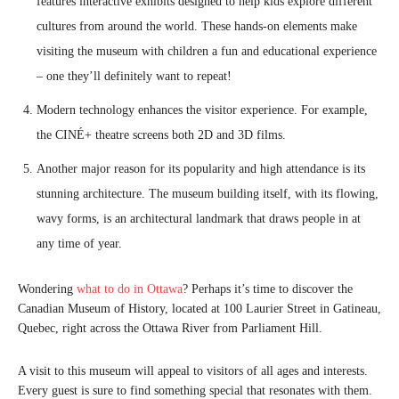
features interactive exhibits designed to help kids explore different
cultures from around the world. These hands-on elements make
visiting the museum with children a fun and educational experience
– one they’ll definitely want to repeat!
Modern technology enhances the visitor experience. For example,
the CINÉ+ theatre screens both 2D and 3D films.
Another major reason for its popularity and high attendance is its
stunning architecture. The museum building itself, with its flowing,
wavy forms, is an architectural landmark that draws people in at
any time of year.
Wondering
what to do in
Ottawa
? Perhaps it’s time to discover the
Canadian Museum of History, located at 100 Laurier Street in Gatineau,
Quebec, right across the Ottawa River from Parliament Hill.
A visit to this museum will appeal to visitors of all ages and interests.
Every guest is sure to find something special that resonates with them.