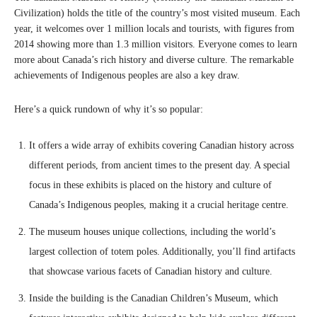
Civilization) holds the title of the country’s most visited museum. Each
year, it welcomes over 1 million locals and tourists, with figures from
2014 showing more than 1.3 million visitors. Everyone comes to learn
more about Canada’s rich history and diverse culture. The remarkable
achievements of Indigenous peoples are also a key draw.
Here’s a quick rundown of why it’s so popular:
It offers a wide array of exhibits covering Canadian history across
different periods, from ancient times to the present day. A special
focus in these exhibits is placed on the history and culture of
Canada’s Indigenous peoples, making it a crucial heritage centre.
The museum houses unique collections, including the world’s
largest collection of totem poles. Additionally, you’ll find artifacts
that showcase various facets of Canadian history and culture.
Inside the building is the Canadian Children’s Museum, which