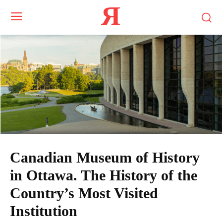
Я
Canadian Museum of History
in Ottawa. The History of the
Country’s Most Visited
Institution