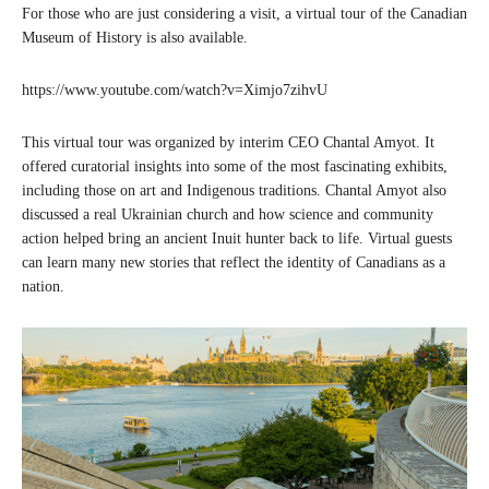
For those who are just considering a visit, a virtual tour of the Canadian
Museum of History is also available.
https://www.youtube.com/watch?v=Ximjo7zihvU
This virtual tour was organized by interim CEO Chantal Amyot. It
offered curatorial insights into some of the most fascinating exhibits,
including those on art and Indigenous traditions. Chantal Amyot also
discussed a real Ukrainian church and how science and community
action helped bring an ancient Inuit hunter back to life. Virtual guests
can learn many new stories that reflect the identity of Canadians as a
nation.