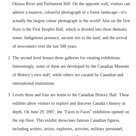
Ottawa River and Parliament Hill. On the opposite wall, visitors can
admire a massive, colourful photograph of a forest landscape—it’s
actually the largest colour photograph in the world! Also on the first
floor is the First Peoples Hall, which is divided into three thematic
zones: Indigenous presence, ancient ties to the land, and the arrival
of newcomers over the last 500 years.
The second level houses three galleries for rotating exhibitions.
Interestingly, some of these are developed by the Canadian Museum
of History’s own staff, while others are curated by Canadian and
international institutions.
Levels three and four are home to the Canadian History Hall. These
exhibits allow visitors to explore and discover Canada’s history in
depth. On June 29, 2007, the “Faces to Faces” exhibition opened on
the top floor. This exhibit showcases famous Canadian figures,
including writers, artists, explorers, activists, military personnel,