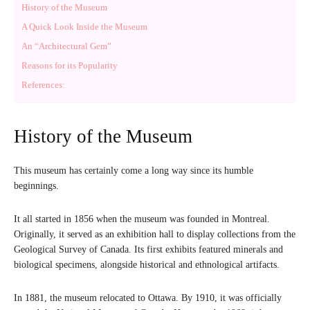
History of the Museum
A Quick Look Inside the Museum
An “Architectural Gem”
Reasons for its Popularity
References:
History of the Museum
This museum has certainly come a long way since its humble
beginnings.
It all started in 1856 when the museum was founded in Montreal.
Originally, it served as an exhibition hall to display collections from the
Geological Survey of Canada. Its first exhibits featured minerals and
biological specimens, alongside historical and ethnological artifacts.
In 1881, the museum relocated to Ottawa. By 1910, it was officially