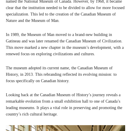
named the National Museum of Canada. However, by 1968, it became
clear that the institution needed to be divided to allow for more focused
specialization. This led to the creation of the Canadian Museum of
Nature and the Museum of Man.
In 1989, the Museum of Man moved to a brand-new building in
Gatineau and was later renamed the Canadian Museum of Civilization.
This move marked a new chapter in the museum’s development, with a
renewed focus on exploring civilizations and cultures.
The museum adopted its current name, the Canadian Museum of
History, in 2013. This rebranding reflected its evolving mission: to
focus specifically on Canadian history.
Looking back at the Canadian Museum of History’s journey reveals a
remarkable evolution from a small exhibition hall to one of Canada’s
leading museums. It plays a vital role in preserving and promoting the
country’s rich cultural heritage.