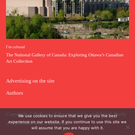
I`m cultural
The National Gallery of Canada: Exploring Ottawa’s Canadian
Art Collection
Advertising on the site
Authors
Copyright © Full use of the material is prohibited. Partly
We use cookies to ensure that we give you the best
experience on our website. If you continue to use this site we
it is possible with a hyperlink.
will assume that you are happy with it.