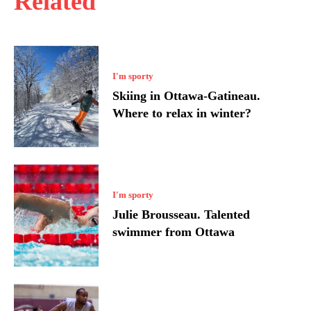
Related
I'm sporty
Skiing in Ottawa-Gatineau.
Where to relax in winter?
I'm sporty
Julie Brousseau. Talented
swimmer from Ottawa