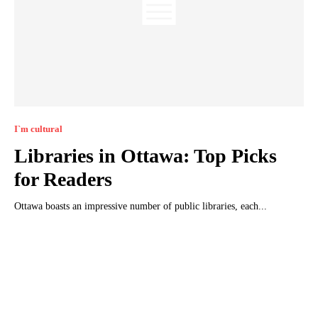
I`m cultural
Libraries in Ottawa: Top Picks
for Readers
Ottawa boasts an impressive number of public libraries, each...