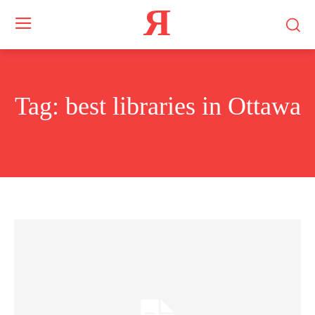
Я
Tag:
best libraries in Ottawa