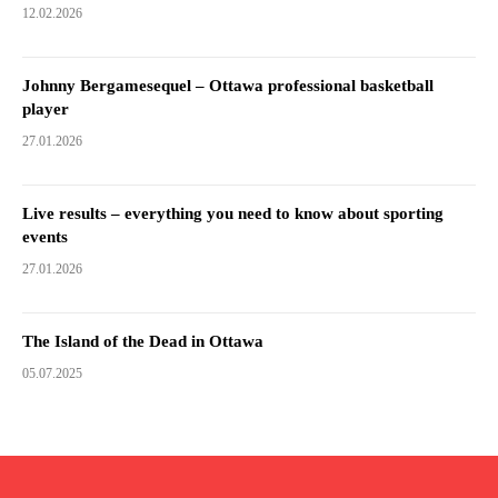
12.02.2026
Johnny Bergamesequel – Ottawa professional basketball
player
27.01.2026
Live results – everything you need to know about sporting
events
27.01.2026
The Island of the Dead in Ottawa
05.07.2025