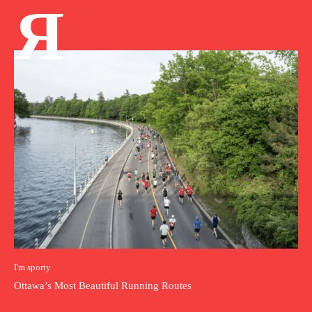
Я
I'm sporty
Ottawa’s Most Beautiful Running Routes