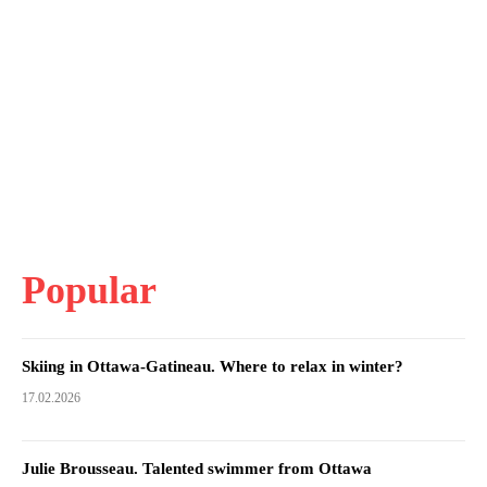
Popular
Skiing in Ottawa-Gatineau. Where to relax in winter?
17.02.2026
Julie Brousseau. Talented swimmer from Ottawa