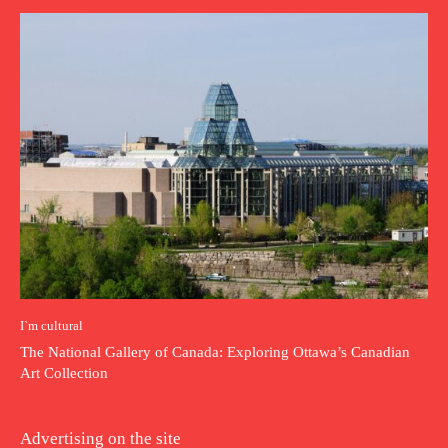
I`m cultural
The National Gallery of Canada: Exploring Ottawa’s Canadian
Art Collection
Advertising on the site