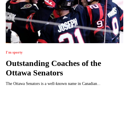
I'm sporty
Outstanding Coaches of the
Ottawa Senators
The Ottawa Senators is a well-known name in Canadian...