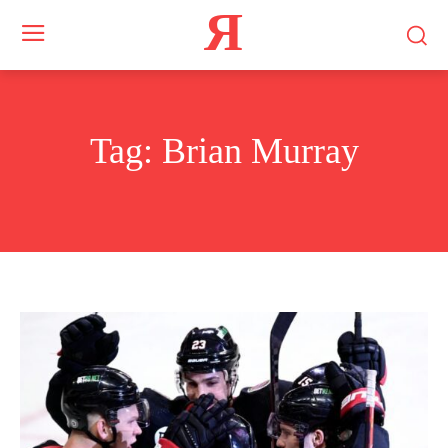
Я
Tag:
Brian Murray