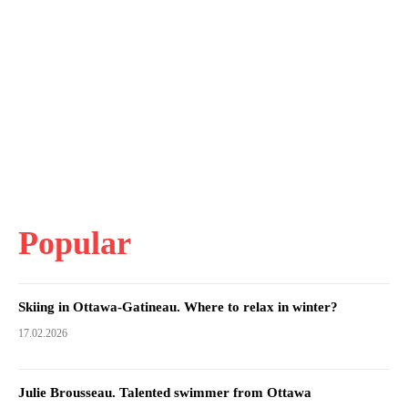
Popular
Skiing in Ottawa-Gatineau. Where to relax in winter?
17.02.2026
Julie Brousseau. Talented swimmer from Ottawa