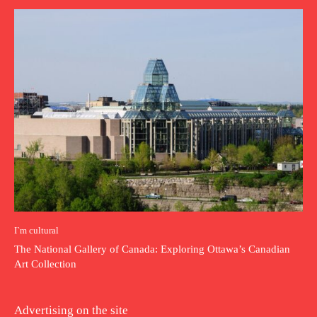
I`m cultural
The National Gallery of Canada: Exploring Ottawa’s Canadian
Art Collection
Advertising on the site