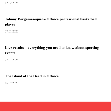
12.02.2026
Johnny Bergamesequel – Ottawa professional basketball
player
27.01.2026
Live results – everything you need to know about sporting
events
27.01.2026
The Island of the Dead in Ottawa
05.07.2025