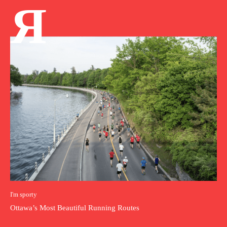
Я
I'm sporty
Ottawa’s Most Beautiful Running Routes