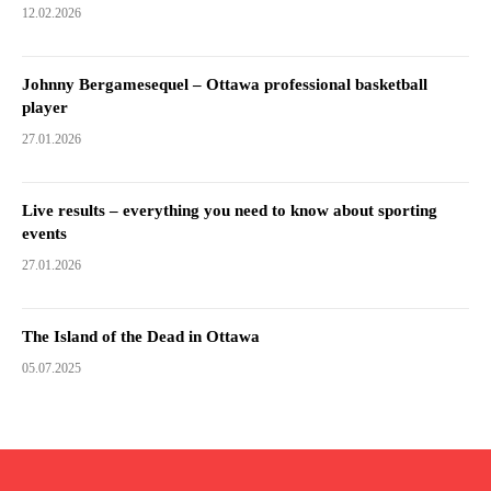
12.02.2026
Johnny Bergamesequel – Ottawa professional basketball
player
27.01.2026
Live results – everything you need to know about sporting
events
27.01.2026
The Island of the Dead in Ottawa
05.07.2025