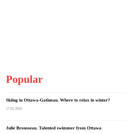
Popular
Skiing in Ottawa-Gatineau. Where to relax in winter?
17.02.2026
Julie Brousseau. Talented swimmer from Ottawa