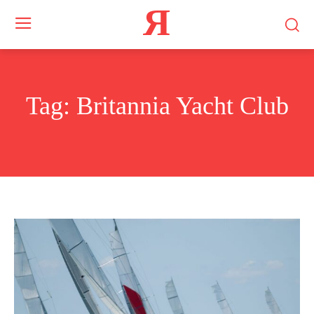
Я
Tag:
Britannia Yacht Club