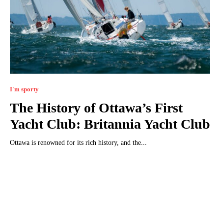
I'm sporty
The History of Ottawa’s First
Yacht Club: Britannia Yacht Club
Ottawa is renowned for its rich history, and the...