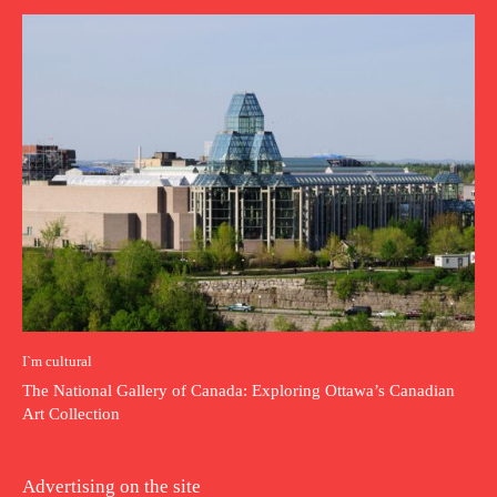
I`m cultural
The National Gallery of Canada: Exploring Ottawa’s Canadian
Art Collection
Advertising on the site