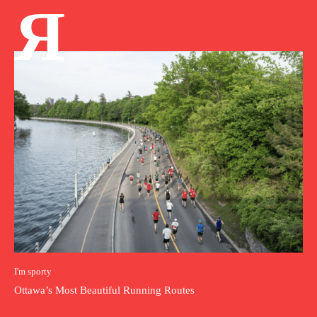
Я
I'm sporty
Ottawa’s Most Beautiful Running Routes