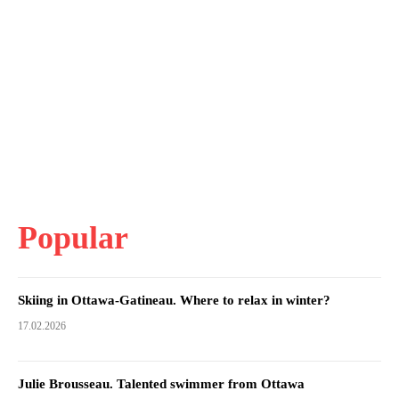
Popular
Skiing in Ottawa-Gatineau. Where to relax in winter?
17.02.2026
Julie Brousseau. Talented swimmer from Ottawa