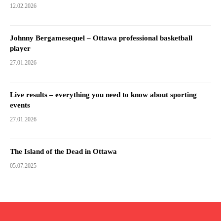
12.02.2026
Johnny Bergamesequel – Ottawa professional basketball
player
27.01.2026
Live results – everything you need to know about sporting
events
27.01.2026
The Island of the Dead in Ottawa
05.07.2025