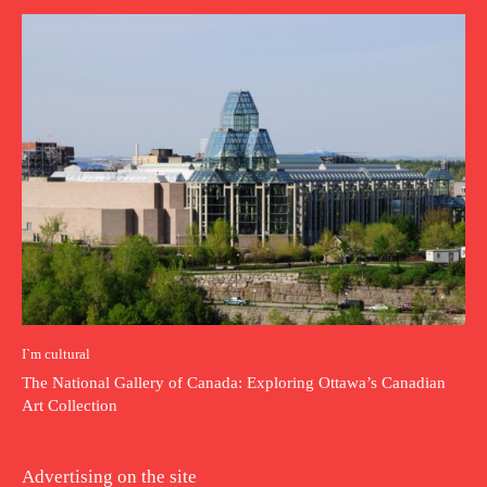
I`m cultural
The National Gallery of Canada: Exploring Ottawa’s Canadian
Art Collection
Advertising on the site