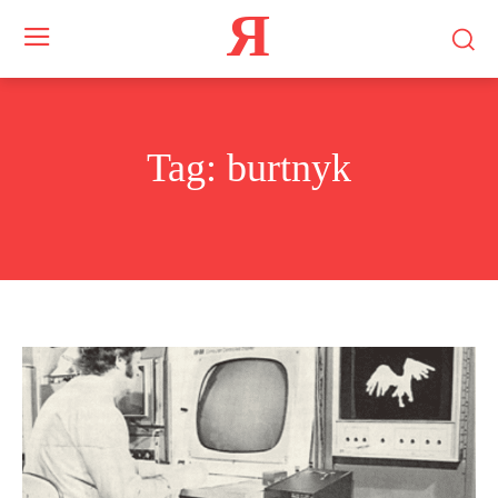
Я
Tag:
burtnyk