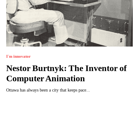
I`m innovator
Nestor Burtnyk: The Inventor of
Computer Animation
Ottawa has always been a city that keeps pace...