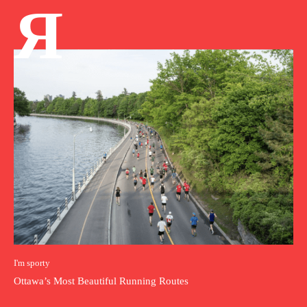
Я
I'm sporty
Ottawa’s Most Beautiful Running Routes