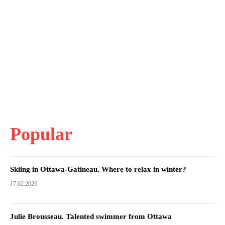
Popular
Skiing in Ottawa-Gatineau. Where to relax in winter?
17.02.2026
Julie Brousseau. Talented swimmer from Ottawa