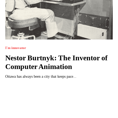
I`m innovator
Nestor Burtnyk: The Inventor of
Computer Animation
Ottawa has always been a city that keeps pace...