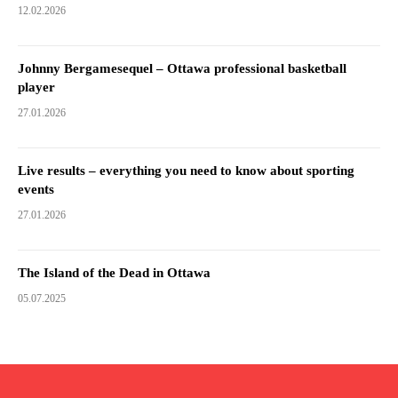
12.02.2026
Johnny Bergamesequel – Ottawa professional basketball
player
27.01.2026
Live results – everything you need to know about sporting
events
27.01.2026
The Island of the Dead in Ottawa
05.07.2025