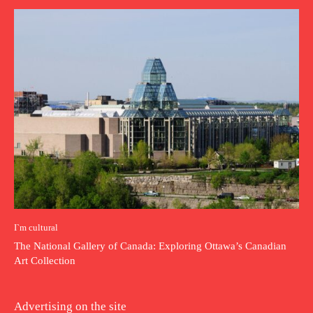
I`m cultural
The National Gallery of Canada: Exploring Ottawa’s Canadian
Art Collection
Advertising on the site