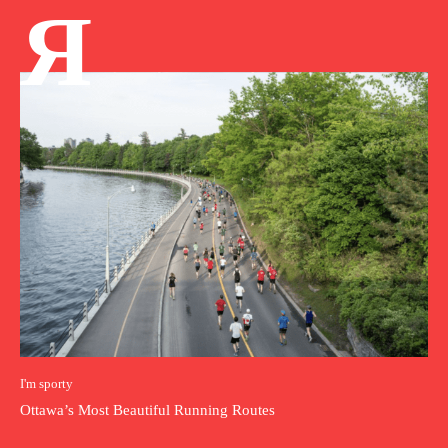
Я
I'm sporty
Ottawa’s Most Beautiful Running Routes