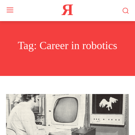
Я
Tag:
Career in robotics