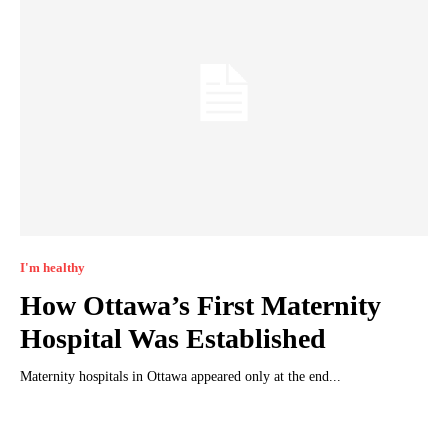
I'm healthy
How Ottawa’s First Maternity
Hospital Was Established
Maternity hospitals in Ottawa appeared only at the end...