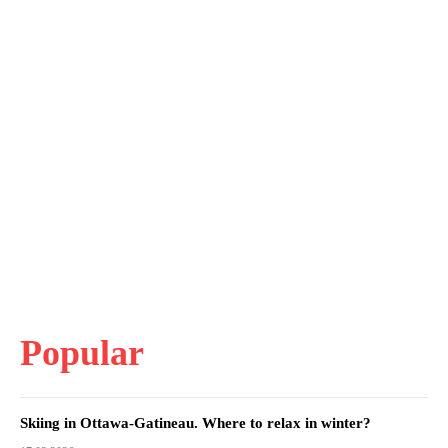
Popular
Skiing in Ottawa-Gatineau. Where to relax in winter?