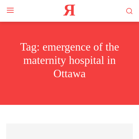
Я
Tag:
emergence of the
maternity hospital in
Ottawa