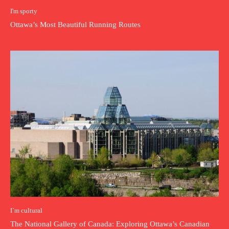
I'm sporty
Ottawa’s Most Beautiful Running Routes
I`m cultural
The National Gallery of Canada: Exploring Ottawa’s Canadian