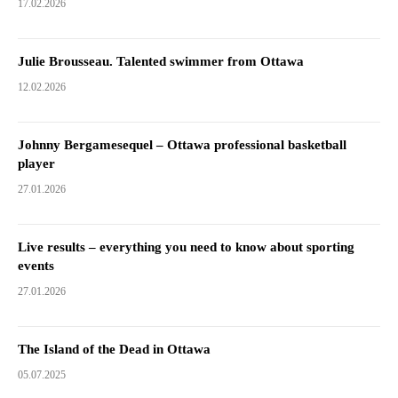
17.02.2026
Julie Brousseau. Talented swimmer from Ottawa
12.02.2026
Johnny Bergamesequel – Ottawa professional basketball
player
27.01.2026
Live results – everything you need to know about sporting
events
27.01.2026
The Island of the Dead in Ottawa
05.07.2025