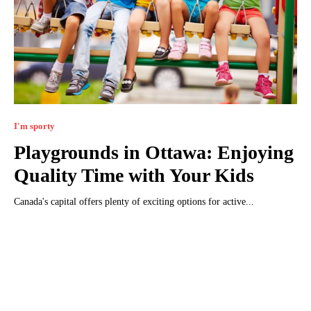
I'm sporty
Playgrounds in Ottawa: Enjoying
Quality Time with Your Kids
Canada's capital offers plenty of exciting options for active...