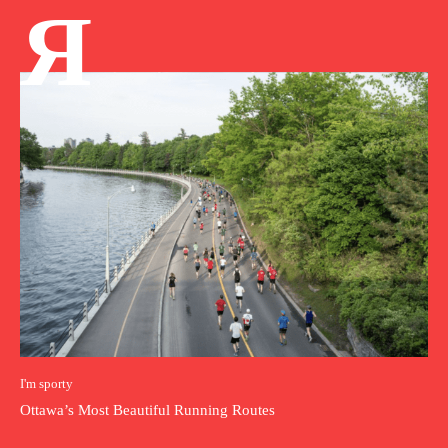
Я
I'm sporty
Ottawa’s Most Beautiful Running Routes