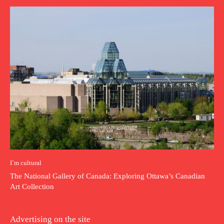
I`m cultural
The National Gallery of Canada: Exploring Ottawa’s Canadian
Art Collection
Advertising on the site