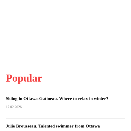
Popular
Skiing in Ottawa-Gatineau. Where to relax in winter?
17.02.2026
Julie Brousseau. Talented swimmer from Ottawa