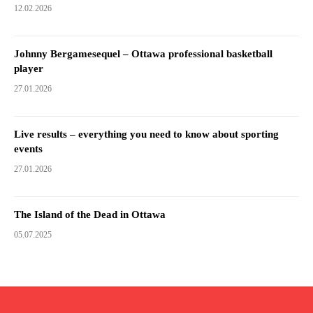
12.02.2026
Johnny Bergamesequel – Ottawa professional basketball
player
27.01.2026
Live results – everything you need to know about sporting
events
27.01.2026
The Island of the Dead in Ottawa
05.07.2025