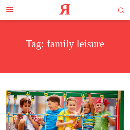
Я
Tag:
family leisure