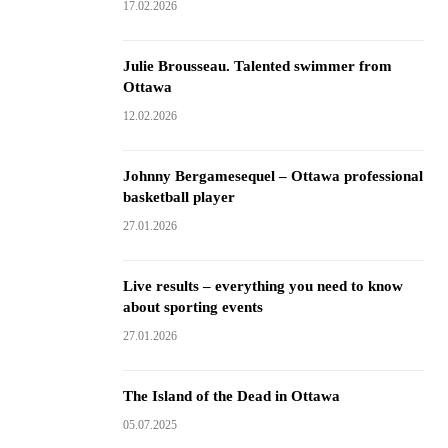
17.02.2026
Julie Brousseau. Talented swimmer from
Ottawa
12.02.2026
Johnny Bergamesequel – Ottawa professional
basketball player
27.01.2026
Live results – everything you need to know
about sporting events
27.01.2026
The Island of the Dead in Ottawa
05.07.2025