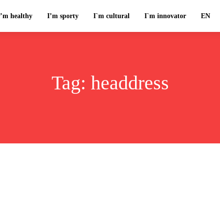
I’m healthy
I’m sporty
I`m cultural
I`m innovator
EN
Tag:
headdress