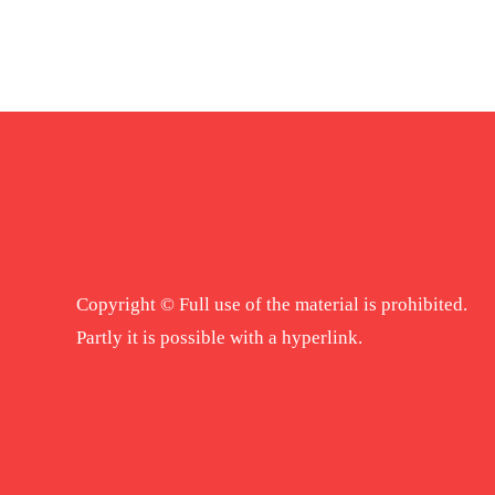
Copyright © Full use of the material is prohibited.
Partly it is possible with a hyperlink.