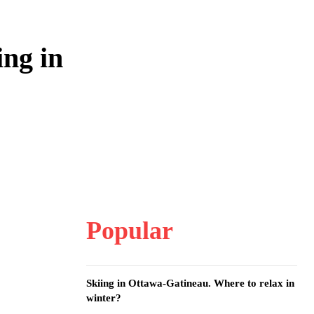
ng in
Popular
Skiing in Ottawa-Gatineau. Where to relax in
winter?