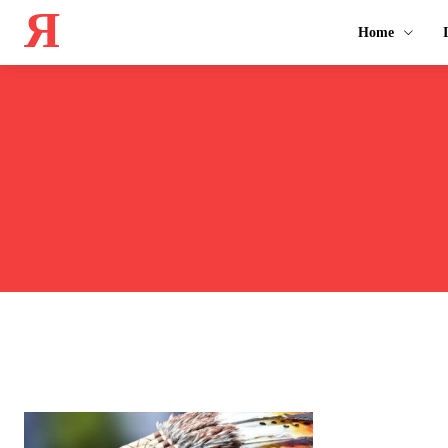
Я
Home