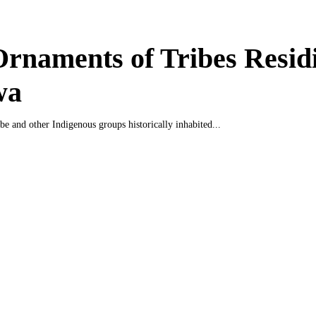
rnaments of Tribes Residi
wa
be and other Indigenous groups historically inhabited...