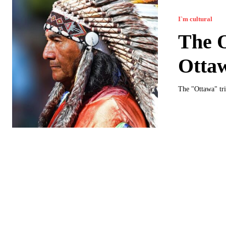
I`m cultural
The O
Otta
The "Ottawa" tri