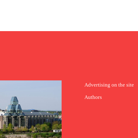
Advertising on the site
Authors