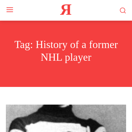
Я
Tag:
History of a former
NHL player