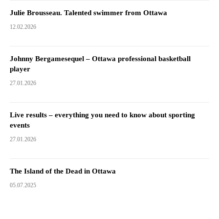
Julie Brousseau. Talented swimmer from Ottawa
12.02.2026
Johnny Bergamesequel – Ottawa professional basketball
player
27.01.2026
Live results – everything you need to know about sporting
events
27.01.2026
The Island of the Dead in Ottawa
05.07.2025