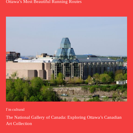
Ottawa’s Most Beautiful Running Routes
I`m cultural
The National Gallery of Canada: Exploring Ottawa’s Canadian
Art Collection