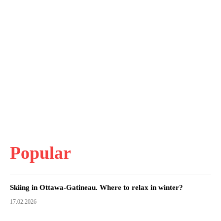
Popular
Skiing in Ottawa-Gatineau. Where to relax in winter?
17.02.2026