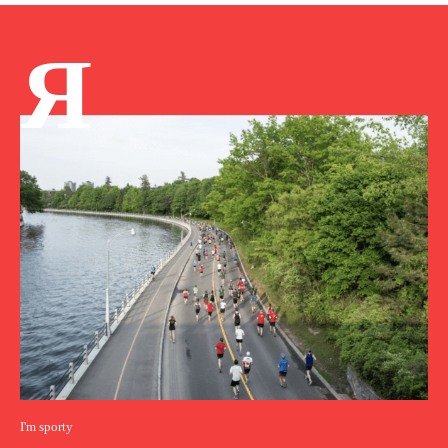
Я
I'm sporty