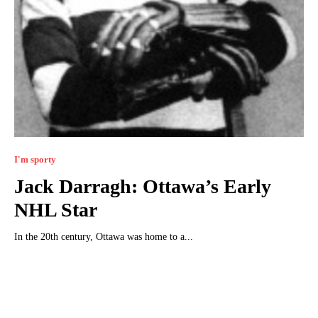
I'm sporty
Jack Darragh: Ottawa’s Early
NHL Star
In the 20th century, Ottawa was home to a...